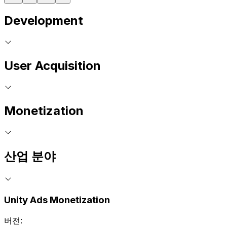
Development
User Acquisition
Monetization
산업 분야
Unity Ads Monetization
버전: