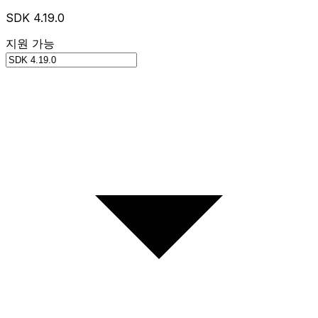
SDK 4.19.0
지원 가능