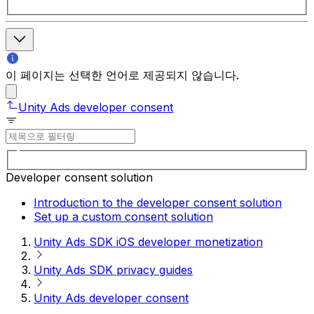
이 페이지는 선택한 언어로 제공되지 않습니다.
Unity Ads developer consent
Developer consent solution
Introduction to the developer consent solution
Set up a custom consent solution
Unity Ads SDK iOS developer monetization
Unity Ads SDK privacy guides
Unity Ads developer consent