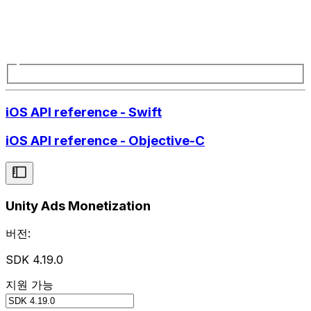
iOS API reference - Swift
iOS API reference - Objective-C
Unity Ads Monetization
버전:
SDK 4.19.0
지원 가능