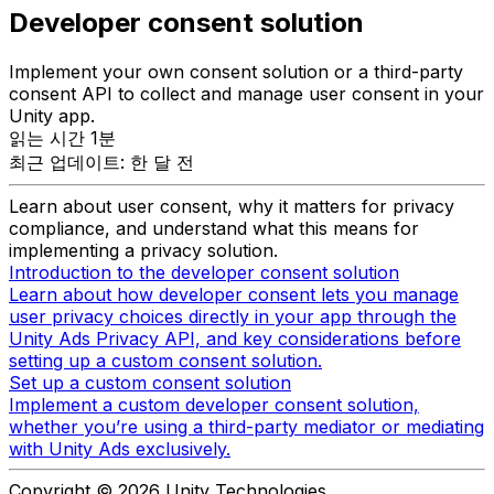
Developer consent solution
Implement your own consent solution or a third-party
consent API to collect and manage user consent in your
Unity app.
읽는 시간 1분
최근 업데이트: 한 달 전
Learn about user consent, why it matters for privacy
compliance, and understand what this means for
implementing a privacy solution.
Introduction to the developer consent solution
Learn about how developer consent lets you manage
user privacy choices directly in your app through the
Unity Ads Privacy API, and key considerations before
setting up a custom consent solution.
Set up a custom consent solution
Implement a custom developer consent solution,
whether you’re using a third-party mediator or mediating
with Unity Ads exclusively.
Copyright © 2026 Unity Technologies