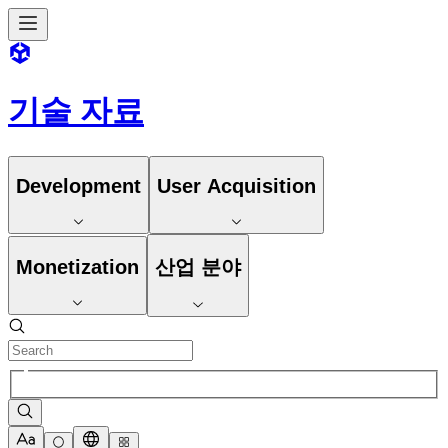
기술 자료
Development
User Acquisition
Monetization
산업 분야