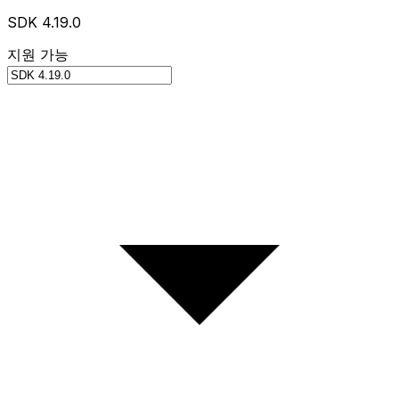
SDK 4.19.0
지원 가능