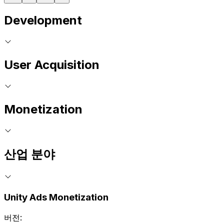
Development
User Acquisition
Monetization
산업 분야
Unity Ads Monetization
버전: