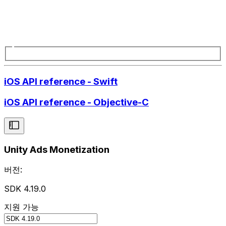
iOS API reference - Swift
iOS API reference - Objective-C
Unity Ads Monetization
버전:
SDK 4.19.0
지원 가능