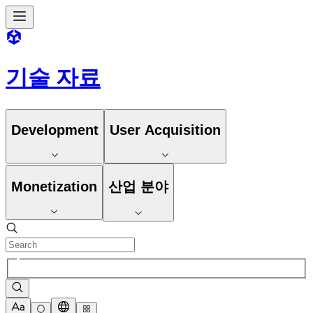
기술 자료
Development
User Acquisition
Monetization
산업 분야