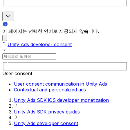
이 페이지는 선택한 언어로 제공되지 않습니다.
Unity Ads developer consent
User consent
User consent communication in Unity Ads
Contextual and personalized ads
Unity Ads SDK iOS developer monetization
Unity Ads SDK privacy guides
Unity Ads developer consent