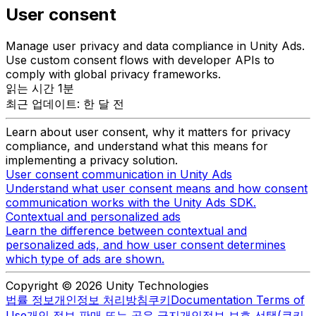
User consent
Manage user privacy and data compliance in Unity Ads.
Use custom consent flows with developer APIs to
comply with global privacy frameworks.
읽는 시간 1분
최근 업데이트: 한 달 전
Learn about user consent, why it matters for privacy
compliance, and understand what this means for
implementing a privacy solution.
User consent communication in Unity Ads
Understand what user consent means and how consent
communication works with the Unity Ads SDK.
Contextual and personalized ads
Learn the difference between contextual and
personalized ads, and how user consent determines
which type of ads are shown.
Copyright © 2026 Unity Technologies
법률 정보
개인정보 처리방침
쿠키
Documentation Terms of
Use
개인 정보 판매 또는 공유 금지
개인정보 보호 선택(쿠키