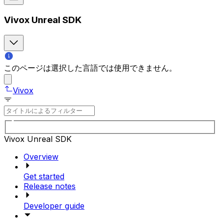
Vivox Unreal SDK
このページは選択した言語では使用できません。
Vivox
Vivox Unreal SDK
Overview
Get started
Release notes
Developer guide