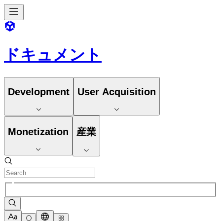
ドキュメント
Development
User Acquisition
Monetization
産業