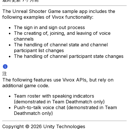
The Unreal Shooter Game sample app includes the
following examples of Vivox functionality:
The sign in and sign out process
The creating of, joining, and leaving of voice
channels
The handling of channel state and channel
participant list changes
The handling of channel participant state changes
注
The following features use Vivox APIs, but rely on
additional game code.
Team roster with speaking indicators
(demonstrated in Team Deathmatch only)
Push-to-talk voice chat (demonstrated in Team
Deathmatch only)
Copyright © 2026 Unity Technologies