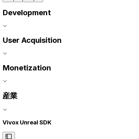
Development
User Acquisition
Monetization
産業
Vivox Unreal SDK