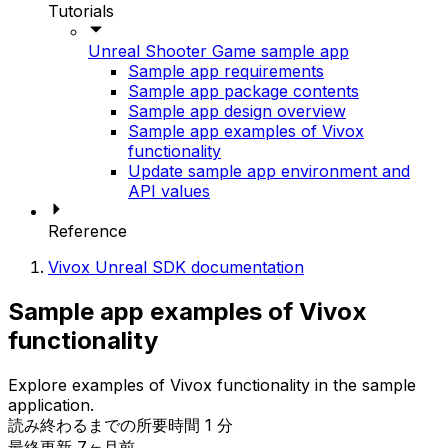
Tutorials
Unreal Shooter Game sample app
Sample app requirements
Sample app package contents
Sample app design overview
Sample app examples of Vivox
functionality
Update sample app environment and
API values
Reference
Vivox Unreal SDK documentation
Sample app examples of Vivox
functionality
Explore examples of Vivox functionality in the sample
application.
読み終わるまでの所要時間 1 分
最終更新 7ヶ月前