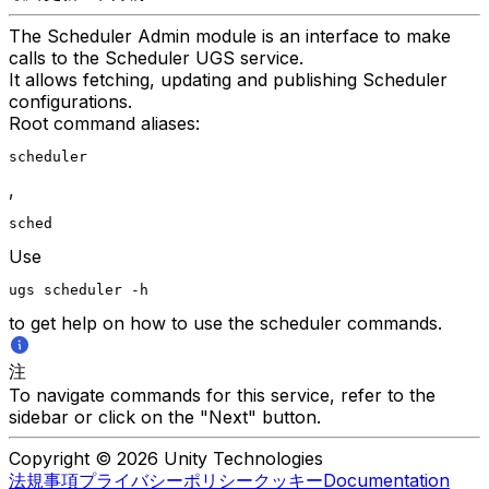
The Scheduler Admin module is an interface to make
calls to the Scheduler UGS service.
It allows fetching, updating and publishing Scheduler
configurations.
Root command aliases:
scheduler
,
sched
Use
ugs scheduler -h
to get help on how to use the scheduler commands.
注
To navigate commands for this service, refer to the
sidebar or click on the "Next" button.
Copyright © 2026 Unity Technologies
法規事項
プライバシーポリシー
クッキー
Documentation