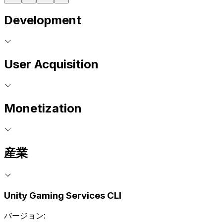
Development
User Acquisition
Monetization
産業
Unity Gaming Services CLI
バージョン: