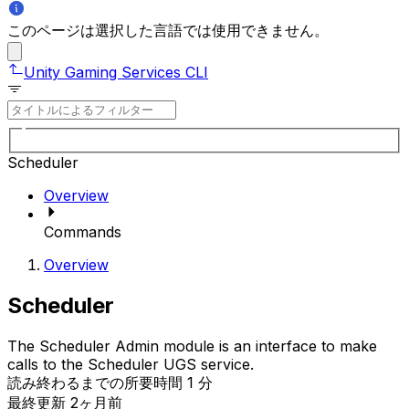
このページは選択した言語では使用できません。
Unity Gaming Services CLI
Scheduler
Overview
Commands
Overview
Scheduler
The Scheduler Admin module is an interface to make
calls to the Scheduler UGS service.
読み終わるまでの所要時間 1 分
最終更新 2ヶ月前