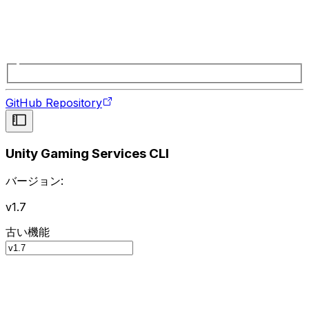
GitHub Repository
Unity Gaming Services CLI
バージョン:
v1.7
古い機能