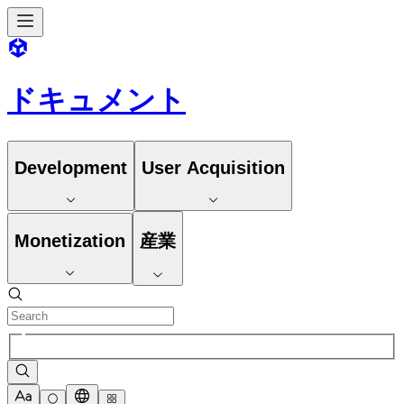
ドキュメント
Development
User Acquisition
Monetization
産業