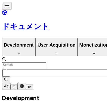
ドキュメント
Development
User Acquisition
Monetizatio
Development