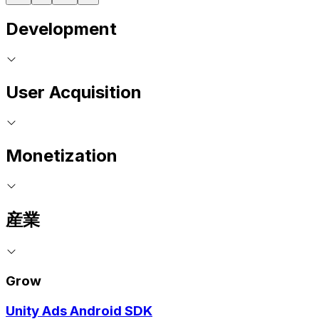
Development
User Acquisition
Monetization
産業
Grow
Unity Ads Android SDK