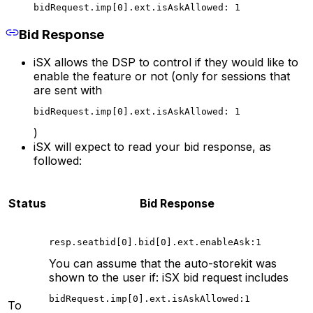
bidRequest.imp[0].ext.isAskAllowed: 1
Bid Response
iSX allows the DSP to control if they would like to
enable the feature or not (only for sessions that
are sent with
bidRequest.imp[0].ext.isAskAllowed: 1
)
iSX will expect to read your bid response, as
followed:
Status
Bid Response
resp.seatbid[0].bid[0].ext.enableAsk:1
You can assume that the auto-storekit was
shown to the user if: iSX bid request includes
bidRequest.imp[0].ext.isAskAllowed:1
To