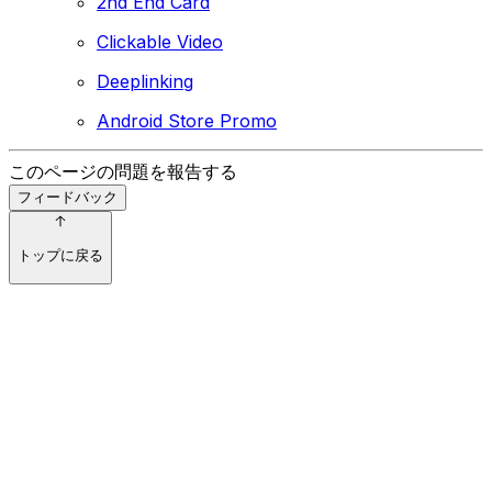
2nd End Card
Clickable Video
Deeplinking
Android Store Promo
このページの問題を報告する
フィードバック
トップに戻る