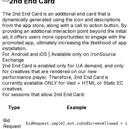
2nd End Card
The 2nd End Card is an additional end card that is
dynamically generated using the icon and descriptions
from the app store, along with a call to action button. By
providing an additional interaction point beyond the initial
ad, it offers users more opportunities to engage with the
promoted app, ultimately increasing the likelihood of app
installation.
For Android and iOS | Available only on IronSource
Exchange
2nd End Card is enabled only for UA demand, and only
for creatives that are rendered on our new
performance player. Therefore, 2nd End Card is
currently available ONLY for Vast + HTML or Static EC
creatives.
For sessions that allow 2nd End Card:
Type
Example
Bid
bidRequest.imp[0].ext.isEndScreenAllowed = 1
Request