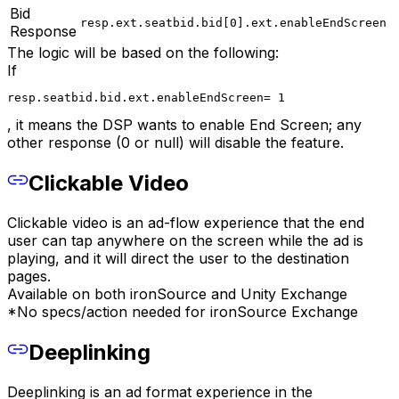
Bid
resp.ext.seatbid.bid[0].ext.enableEndScreen
Response
The logic will be based on the following:
If
resp.seatbid.bid.ext.enableEndScreen= 1
, it means the DSP wants to enable End Screen; any
other response (0 or null) will disable the feature.
Clickable Video
Clickable video is an ad-flow experience that the end
user can tap anywhere on the screen while the ad is
playing, and it will direct the user to the destination
pages.
Available on both ironSource and Unity Exchange
*No specs/action needed for ironSource Exchange
Deeplinking
Deeplinking is an ad format experience in the