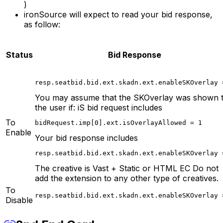
)
ironSource will expect to read your bid response,
as follow:
Status
Bid Response
resp.seatbid.bid.ext.skadn.ext.enableSKOverlay 
You may assume that the SKOverlay was shown 
the user if: iS bid request includes
To
bidRequest.imp[0].ext.isOverlayAllowed = 1
Enable
Your bid response includes
resp.seatbid.bid.ext.skadn.ext.enableSKOverlay 
The creative is Vast + Static or HTML EC Do not
add the extension to any other type of creatives.
To
resp.seatbid.bid.ext.skadn.ext.enableSKOverlay 
Disable