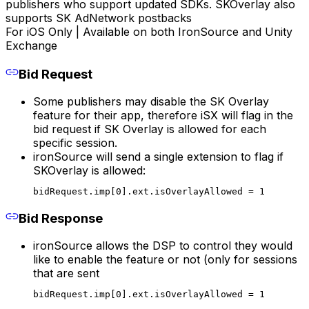
publishers who support updated SDKs. SKOverlay also
supports SK AdNetwork postbacks
For iOS Only | Available on both IronSource and Unity
Exchange
Bid Request
Some publishers may disable the SK Overlay
feature for their app, therefore iSX will flag in the
bid request if SK Overlay is allowed for each
specific session.
ironSource will send a single extension to flag if
SKOverlay is allowed:
bidRequest.imp[0].ext.isOverlayAllowed = 1
Bid Response
ironSource allows the DSP to control they would
like to enable the feature or not (only for sessions
that are sent
bidRequest.imp[0].ext.isOverlayAllowed = 1