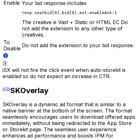
Enable
Your bid response includes
resp.seatbid[0].bid[0].ext.enableAsk:1
The creative is Vast + Static or HTML EC Do
not add the extension to any other type of
creatives.
To
Do not add the extension to your bid response.
Disable
注
iSX will not fire the click event when auto-storekit is
enabled so do not expect an increase in CTR.
SKOverlay
SKOverlay is a dynamic ad format that is similar to a
native banner at the bottom of the screen. The format
seamlessly encourages users to download offered apps
immediately, without being redirected to the App Store
or Storekit page. The seamless user experience
enhances ad performance and boosts IPM for