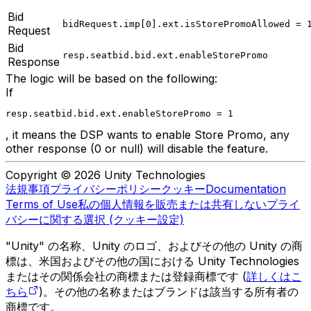
Bid
bidRequest.imp[0].ext.isStorePromoAllowed = 
Request
Bid
resp.seatbid.bid.ext.enableStorePromo
Response
The logic will be based on the following:
If
resp.seatbid.bid.ext.enableStorePromo = 1
, it means the DSP wants to enable Store Promo, any
other response (0 or null) will disable the feature.
Copyright © 2026 Unity Technologies
法規事項
プライバシーポリシー
クッキー
Documentation
Terms of Use
私の個人情報を販売または共有しない
プライ
バシーに関する選択 (クッキー設定)
"Unity" の名称、Unity のロゴ、およびその他の Unity の商
標は、米国およびその他の国における Unity Technologies
またはその関係会社の商標または登録商標です (
詳しくはこ
ちら
)。その他の名称またはブランドは該当する所有者の
商標です。