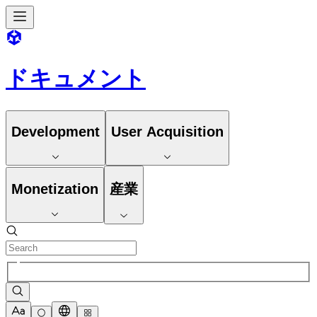
ドキュメント
Development
User Acquisition
Monetization
産業