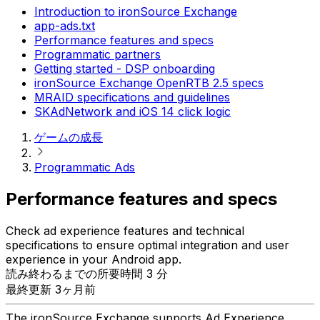
Introduction to ironSource Exchange
app-ads.txt
Performance features and specs
Programmatic partners
Getting started - DSP onboarding
ironSource Exchange OpenRTB 2.5 specs
MRAID specifications and guidelines
SKAdNetwork and iOS 14 click logic
ゲームの成長
Programmatic Ads
Performance features and specs
Check ad experience features and technical
specifications to ensure optimal integration and user
experience in your Android app.
読み終わるまでの所要時間 3 分
最終更新 3ヶ月前
The ironSource Exchange supports Ad Experience