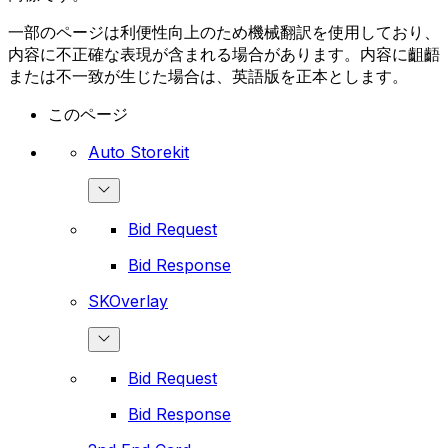
一部のページは利便性向上のため機械翻訳を使用しており、
内容に不正確な表現が含まれる場合があります。内容に齟齬
または不一致が生じた場合は、英語版を正本とします。
このページ
Auto Storekit
Bid Request
Bid Response
SKOverlay
Bid Request
Bid Response