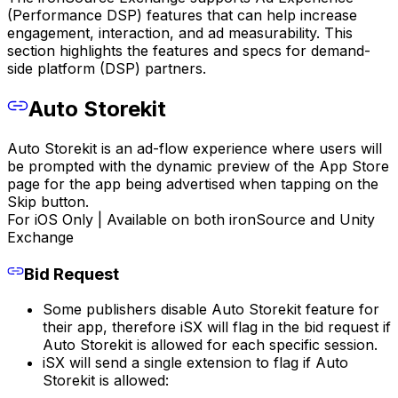
(Performance DSP) features that can help increase
engagement, interaction, and ad measurability. This
section highlights the features and specs for demand-
side platform (DSP) partners.
Auto Storekit
Auto Storekit is an ad-flow experience where users will
be prompted with the dynamic preview of the App Store
page for the app being advertised when tapping on the
Skip button.
For iOS Only | Available on both ironSource and Unity
Exchange
Bid Request
Some publishers disable Auto Storekit feature for
their app, therefore iSX will flag in the bid request if
Auto Storekit is allowed for each specific session.
iSX will send a single extension to flag if Auto
Storekit is allowed: