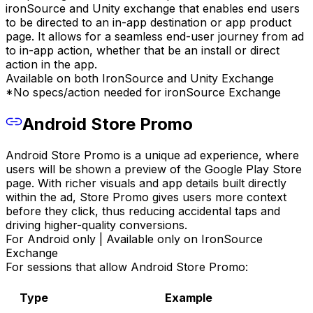
ironSource and Unity exchange that enables end users
to be directed to an in-app destination or app product
page. It allows for a seamless end-user journey from ad
to in-app action, whether that be an install or direct
action in the app.
Available on both IronSource and Unity Exchange
*No specs/action needed for ironSource Exchange
Android Store Promo
Android Store Promo is a unique ad experience, where
users will be shown a preview of the Google Play Store
page. With richer visuals and app details built directly
within the ad, Store Promo gives users more context
before they click, thus reducing accidental taps and
driving higher-quality conversions.
For Android only | Available only on IronSource
Exchange
For sessions that allow Android Store Promo:
Type
Example