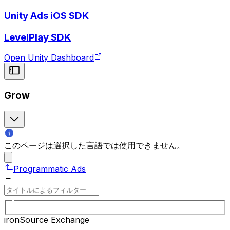
Unity Ads iOS SDK
LevelPlay SDK
Open Unity Dashboard
Grow
このページは選択した言語では使用できません。
Programmatic Ads
ironSource Exchange