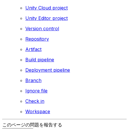
Unity Cloud project
Unity Editor project
Version control
Repository
Artifact
Build pipeline
Deployment pipeline
Branch
Ignore file
Check in
Workspace
このページの問題を報告する