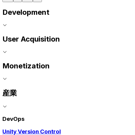
Development
User Acquisition
Monetization
産業
DevOps
Unity Version Control