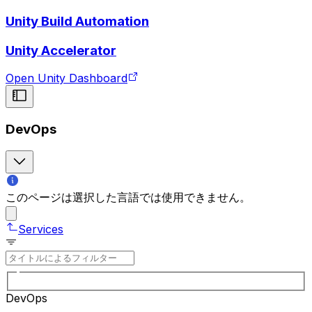
Unity Build Automation
Unity Accelerator
Open Unity Dashboard
DevOps
このページは選択した言語では使用できません。
Services
DevOps