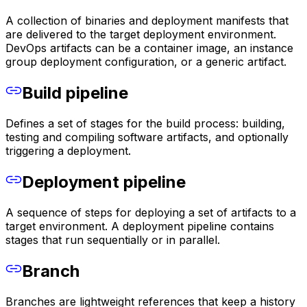
A collection of binaries and deployment manifests that
are delivered to the target deployment environment.
DevOps artifacts can be a container image, an instance
group deployment configuration, or a generic artifact.
Build pipeline
Defines a set of stages for the build process: building,
testing and compiling software artifacts, and optionally
triggering a deployment.
Deployment pipeline
A sequence of steps for deploying a set of artifacts to a
target environment. A deployment pipeline contains
stages that run sequentially or in parallel.
Branch
Branches are lightweight references that keep a history