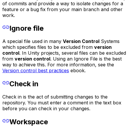
of commits and provide a way to isolate changes for a
feature or a bug fix from your main branch and other
work.
Ignore file
A special file used in many
Version Control
Systems
which specifies files to be excluded from
version
control
. In Unity projects, several files can be excluded
from
version control
. Using an Ignore File is the best
way to achieve this. For more information, see the
Version control best practices
ebook.
Check in
Check in is the act of submitting changes to the
repository. You must enter a comment in the text box
before you can check in your changes.
Workspace