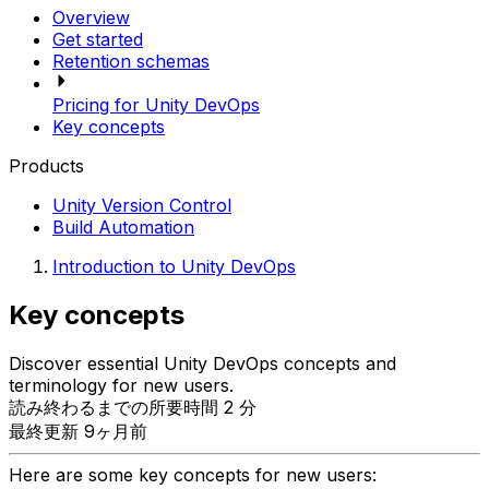
Overview
Get started
Retention schemas
Pricing for Unity DevOps
Key concepts
Products
Unity Version Control
Build Automation
Introduction to Unity DevOps
Key concepts
Discover essential Unity DevOps concepts and
terminology for new users.
読み終わるまでの所要時間 2 分
最終更新 9ヶ月前
Here are some key concepts for new users: