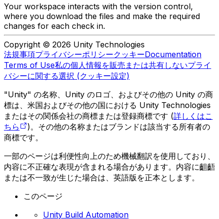
Your workspace interacts with the version control,
where you download the files and make the required
changes for each check in.
Copyright © 2026 Unity Technologies
法規事項
プライバシーポリシー
クッキー
Documentation
Terms of Use
私の個人情報を販売または共有しない
プライ
バシーに関する選択 (クッキー設定)
"Unity" の名称、Unity のロゴ、およびその他の Unity の商
標は、米国およびその他の国における Unity Technologies
またはその関係会社の商標または登録商標です (
詳しくはこ
ちら
)。その他の名称またはブランドは該当する所有者の
商標です。
一部のページは利便性向上のため機械翻訳を使用しており、
内容に不正確な表現が含まれる場合があります。内容に齟齬
または不一致が生じた場合は、英語版を正本とします。
このページ
Unity Build Automation