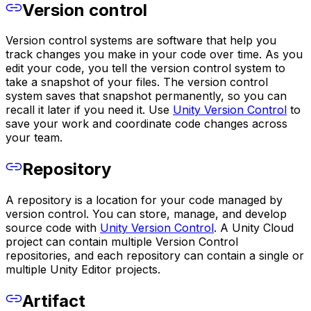
Version control
Version control systems are software that help you
track changes you make in your code over time. As you
edit your code, you tell the version control system to
take a snapshot of your files. The version control
system saves that snapshot permanently, so you can
recall it later if you need it. Use
Unity Version Control
to
save your work and coordinate code changes across
your team.
Repository
A repository is a location for your code managed by
version control. You can store, manage, and develop
source code with
Unity Version Control
. A Unity Cloud
project can contain multiple Version Control
repositories, and each repository can contain a single or
multiple Unity Editor projects.
Artifact