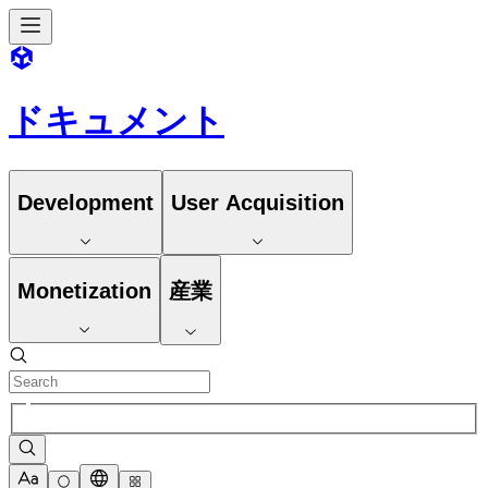
ドキュメント
Development
User Acquisition
Monetization
産業