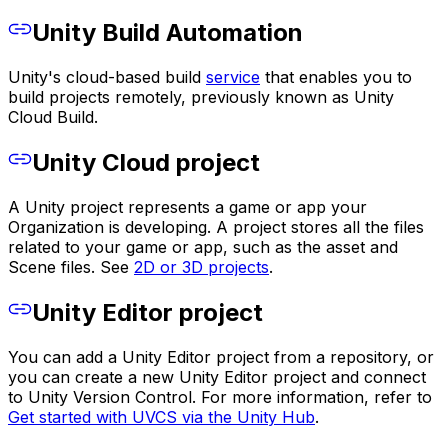
Unity Build Automation
Unity's cloud-based build
service
that enables you to
build projects remotely, previously known as Unity
Cloud Build.
Unity Cloud project
A Unity project represents a game or app your
Organization is developing. A project stores all the files
related to your game or app, such as the asset and
Scene files. See
2D or 3D projects
.
Unity Editor project
You can add a Unity Editor project from a repository, or
you can create a new Unity Editor project and connect
to Unity Version Control. For more information, refer to
Get started with UVCS via the Unity Hub
.