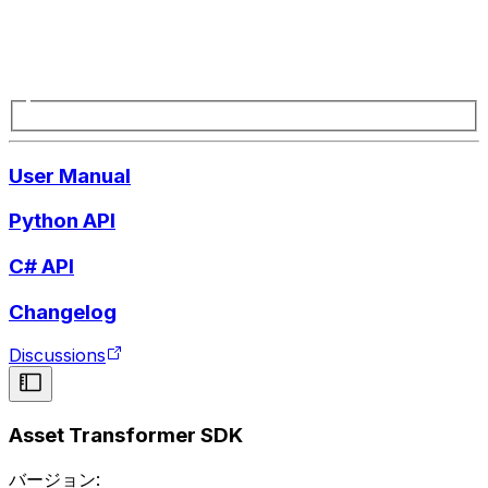
User Manual
Python API
C# API
Changelog
Discussions
Asset Transformer SDK
バージョン: