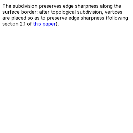
The subdivision preserves edge sharpness along the
surface border: after topological subdivision, vertices
are placed so as to preserve edge sharpness (following
section 2.1 of
this paper
).