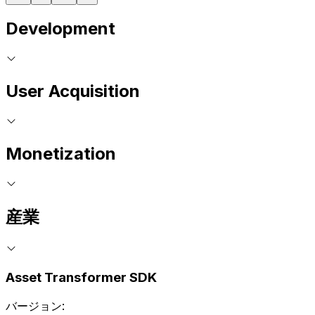
Development
User Acquisition
Monetization
産業
Asset Transformer SDK
バージョン: