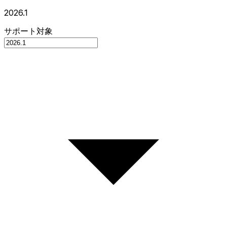
2026.1
サポート対象