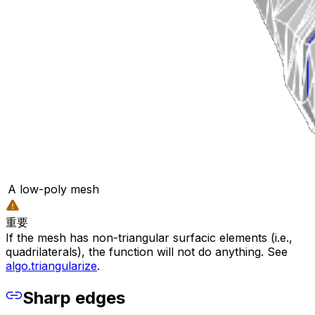
A low-poly mesh
重要
If the mesh has non-triangular surfacic elements (i.e.,
quadrilaterals), the function will not do anything. See
algo.triangularize
.
Sharp edges