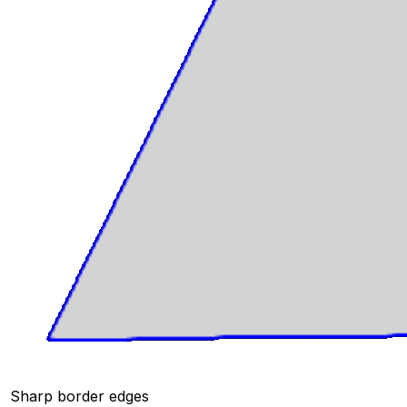
Sharp border edges