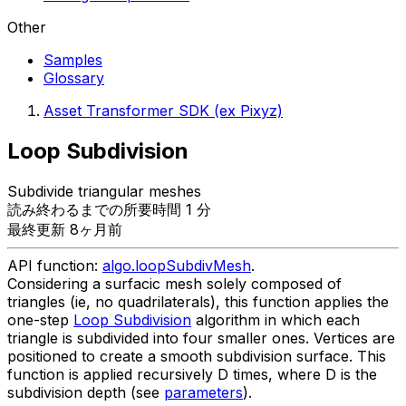
Other
Samples
Glossary
Asset Transformer SDK (ex Pixyz)
Loop Subdivision
Subdivide triangular meshes
読み終わるまでの所要時間 1 分
最終更新 8ヶ月前
API function:
algo.loopSubdivMesh
.
Considering a surfacic mesh solely composed of
triangles (ie, no quadrilaterals), this function applies the
one-step
Loop Subdivision
algorithm in which each
triangle is subdivided into four smaller ones. Vertices are
positioned to create a smooth subdivision surface. This
function is applied recursively D times, where D is the
subdivision depth (see
parameters
).