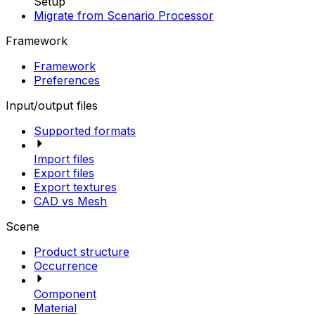
Setup
Migrate from Scenario Processor
Framework
Framework
Preferences
Input/output files
Supported formats
Import files
Export files
Export textures
CAD vs Mesh
Scene
Product structure
Occurrence
Component
Material