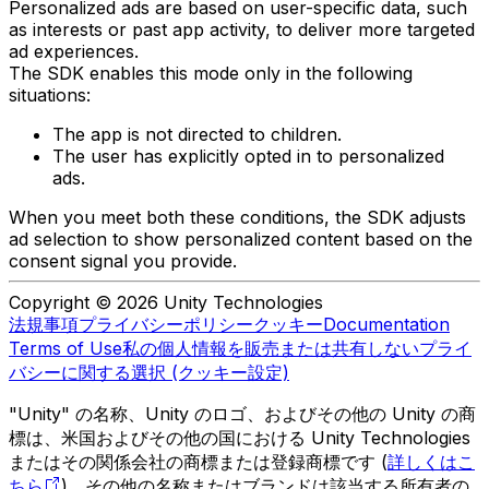
Personalized ads are based on user-specific data, such
as interests or past app activity, to deliver more targeted
ad experiences.
The SDK enables this mode only in the following
situations:
The app is not directed to children.
The user has explicitly opted in to personalized
ads.
When you meet both these conditions, the SDK adjusts
ad selection to show personalized content based on the
consent signal you provide.
Copyright © 2026 Unity Technologies
法規事項
プライバシーポリシー
クッキー
Documentation
Terms of Use
私の個人情報を販売または共有しない
プライ
バシーに関する選択 (クッキー設定)
"Unity" の名称、Unity のロゴ、およびその他の Unity の商
標は、米国およびその他の国における Unity Technologies
またはその関係会社の商標または登録商標です (
詳しくはこ
ちら
)。その他の名称またはブランドは該当する所有者の