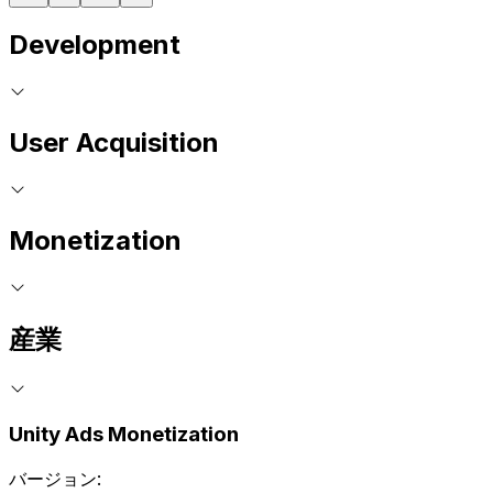
Development
User Acquisition
Monetization
産業
Unity Ads Monetization
バージョン: