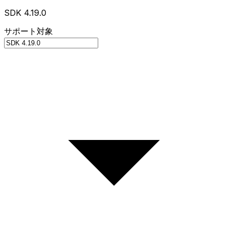
SDK 4.19.0
サポート対象