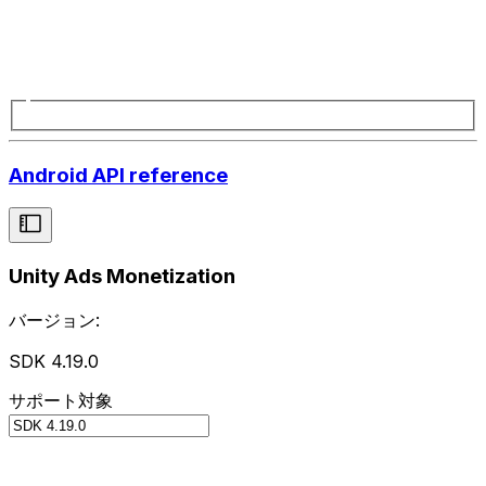
Android API reference
Unity Ads Monetization
バージョン:
SDK 4.19.0
サポート対象