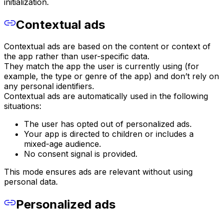
initialization.
Contextual ads
Contextual ads are based on the content or context of
the app rather than user-specific data.
They match the app the user is currently using (for
example, the type or genre of the app) and don’t rely on
any personal identifiers.
Contextual ads are automatically used in the following
situations:
The user has opted out of personalized ads.
Your app is directed to children or includes a
mixed-age audience.
No consent signal is provided.
This mode ensures ads are relevant without using
personal data.
Personalized ads