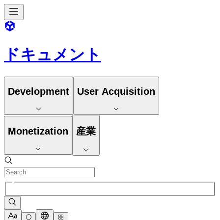
ドキュメント
Development
User Acquisition
Monetization
産業