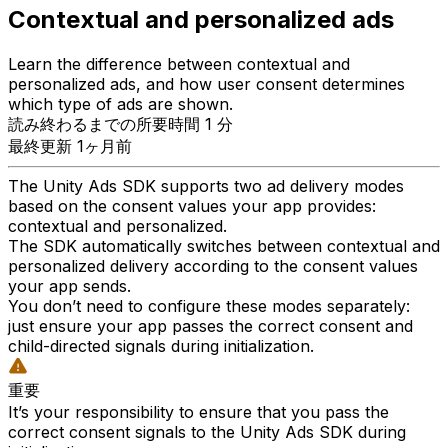
Contextual and personalized ads
Learn the difference between contextual and
personalized ads, and how user consent determines
which type of ads are shown.
読み終わるまでの所要時間 1 分
最終更新 1ヶ月前
The Unity Ads SDK supports two ad delivery modes
based on the consent values your app provides:
contextual and personalized.
The SDK automatically switches between contextual and
personalized delivery according to the consent values
your app sends.
You don’t need to configure these modes separately:
just ensure your app passes the correct consent and
child-directed signals during initialization.
重要
It’s your responsibility to ensure that you pass the
correct consent signals to the Unity Ads SDK during