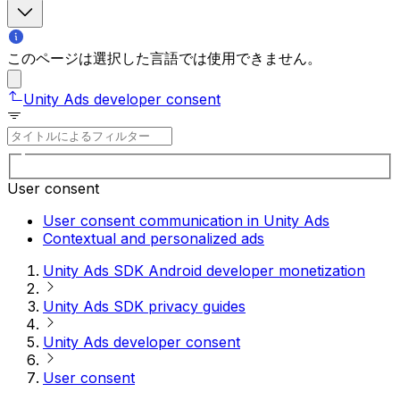
このページは選択した言語では使用できません。
Unity Ads developer consent
User consent
User consent communication in Unity Ads
Contextual and personalized ads
Unity Ads SDK Android developer monetization
Unity Ads SDK privacy guides
Unity Ads developer consent
User consent