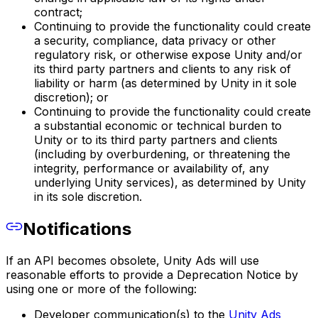
contract;
Continuing to provide the functionality could create
a security, compliance, data privacy or other
regulatory risk, or otherwise expose Unity and/or
its third party partners and clients to any risk of
liability or harm (as determined by Unity in it sole
discretion); or
Continuing to provide the functionality could create
a substantial economic or technical burden to
Unity or to its third party partners and clients
(including by overburdening, or threatening the
integrity, performance or availability of, any
underlying Unity services), as determined by Unity
in its sole discretion.
Notifications
If an API becomes obsolete, Unity Ads will use
reasonable efforts to provide a Deprecation Notice by
using one or more of the following:
Developer communication(s) to the
Unity Ads