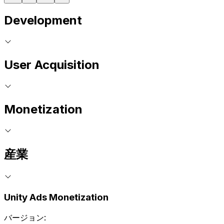
Development
User Acquisition
Monetization
産業
Unity Ads Monetization
バージョン: