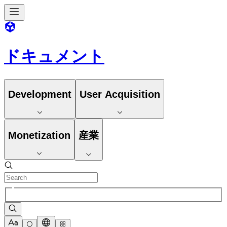
ドキュメント
Development
User Acquisition
Monetization
産業