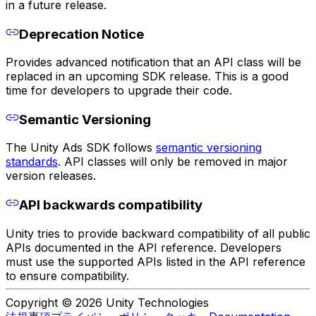
in a future release.
Deprecation Notice
Provides advanced notification that an API class will be
replaced in an upcoming SDK release. This is a good
time for developers to upgrade their code.
Semantic Versioning
The Unity Ads SDK follows
semantic versioning
standards
. API classes will only be removed in major
version releases.
API backwards compatibility
Unity tries to provide backward compatibility of all public
APIs documented in the API reference. Developers
must use the supported APIs listed in the API reference
to ensure compatibility.
Copyright © 2026 Unity Technologies