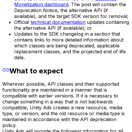
Monetization dashboard
. The post will contain the
Deprecation Notice, the alternative API (if
available), and the target SDK version for removal;
Official
technical documentation
updates containing
the alternative API (if available); or
Updates to the SDK changelog in a section that
contains links to more detailed information about
which classes are being deprecated, applicable
replacement classes, and the projected end of life
date.
What to expect
Wherever possible, API classes and their supported
functionality are maintained in a manner that is
compatible with earlier versions. If it is necessary to
change something in a way that is not backwards
compatible, Unity Ads creates a new resource, media
type, or version, and the old resource or media type is
maintained in accordance with the API deprecation
policy.
Unity Ads will provide the following information for all