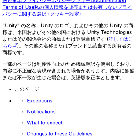
法規事項
プライバシーポリシー
クッキー
Documentation
Terms of Use
私の個人情報を販売または共有しない
プライ
バシーに関する選択 (クッキー設定)
"Unity" の名称、Unity のロゴ、およびその他の Unity の商
標は、米国およびその他の国における Unity Technologies
またはその関係会社の商標または登録商標です (
詳しくはこ
ちら
)。その他の名称またはブランドは該当する所有者の
商標です。
一部のページは利便性向上のため機械翻訳を使用しており、
内容に不正確な表現が含まれる場合があります。内容に齟齬
または不一致が生じた場合は、英語版を正本とします。
このページ
Exceptions
Notifications
What to expect
Changes to these Guidelines