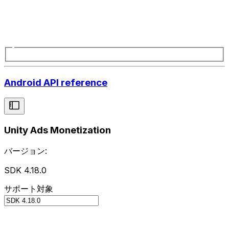
Android API reference
Unity Ads Monetization
バージョン:
SDK 4.18.0
サポート対象