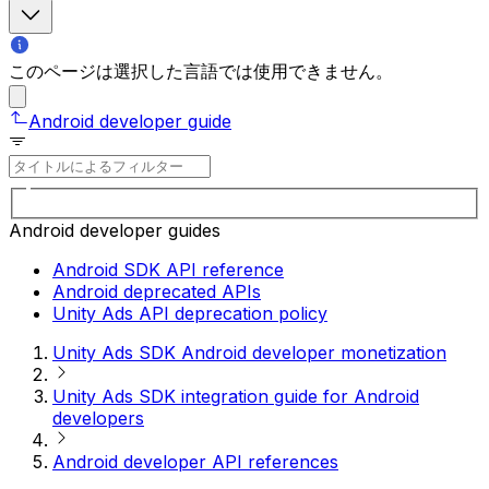
このページは選択した言語では使用できません。
Android developer guide
Android developer guides
Android SDK API reference
Android deprecated APIs
Unity Ads API deprecation policy
Unity Ads SDK Android developer monetization
Unity Ads SDK integration guide for Android
developers
Android developer API references