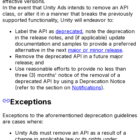
effective versions.
In the event that Unity Ads intends to remove an API
class, or alter it in a manner that breaks the previously
supported functionality, Unity will endeavor to:
Label the API as
deprecated
, note the deprecation
in the release notes, and (if applicable) update
documentation and samples to provide a preferred
alternative in the next
major or minor release
.
Remove the deprecated API in a future major
release; and
Use reasonable efforts to provide no less than
three (3) months' notice of the removal of a
deprecated API by using a Deprecation Notice
(refer to the section on
Notifications
).
Exceptions
Exceptions to the aforementioned deprecation guidelines
are cases where:
Unity Ads must remove an API as a result of a
change in applicable law or its rights under