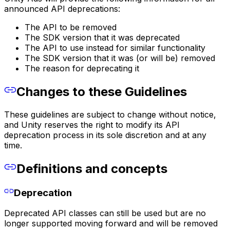
announced API deprecations:
The API to be removed
The SDK version that it was deprecated
The API to use instead for similar functionality
The SDK version that it was (or will be) removed
The reason for deprecating it
Changes to these Guidelines
These guidelines are subject to change without notice,
and Unity reserves the right to modify its API
deprecation process in its sole discretion and at any
time.
Definitions and concepts
Deprecation
Deprecated API classes can still be used but are no
longer supported moving forward and will be removed