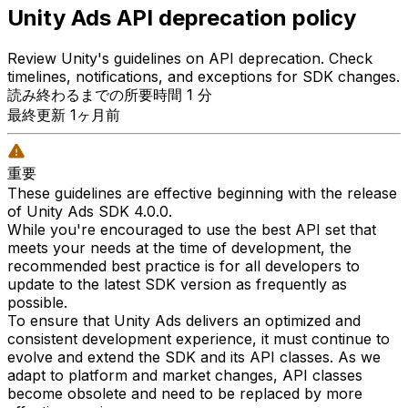
Unity Ads API deprecation policy
Review Unity's guidelines on API deprecation. Check
timelines, notifications, and exceptions for SDK changes.
読み終わるまでの所要時間 1 分
最終更新 1ヶ月前
重要
These guidelines are effective beginning with the release
of Unity Ads SDK 4.0.0.
While you're encouraged to use the best API set that
meets your needs at the time of development, the
recommended best practice is for all developers to
update to the latest SDK version as frequently as
possible.
To ensure that Unity Ads delivers an optimized and
consistent development experience, it must continue to
evolve and extend the SDK and its API classes. As we
adapt to platform and market changes, API classes
become obsolete and need to be replaced by more