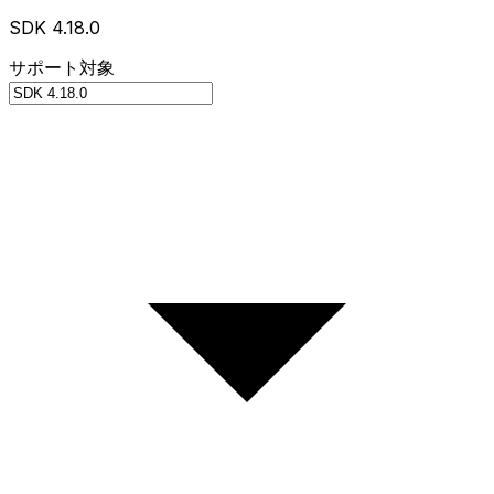
SDK 4.18.0
サポート対象