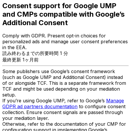
Consent support for Google UMP
and CMPs compatible with Google’s
Additional Consent
Comply with GDPR. Present opt-in choices for
personalized ads and manage user consent preferences
in the EEA.
読み終わるまでの所要時間 1 分
最終更新 1ヶ月前
Some publishers use Google’s consent framework
(such as Google UMP and Additional Consent) instead
of or alongside TCF. This is a separate framework from
TCF and might be used depending on your mediation
setup.
If you’re using Google UMP, refer to Google’s
Manage
GDPR ad partners documentation
to configure consent
collection. Ensure consent signals are passed through
your mediation layer.
Otherwise, refer to the documentation of your CMP for
configuration support in implementing Google’s