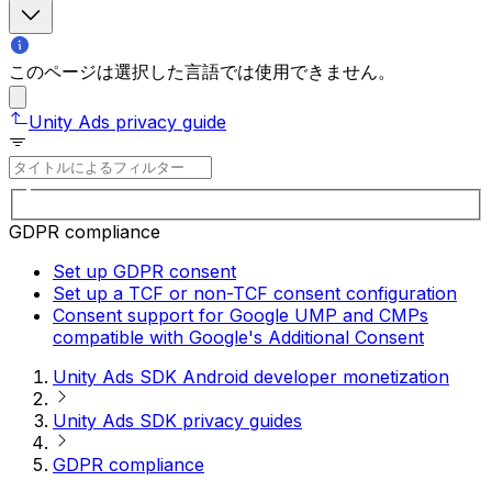
このページは選択した言語では使用できません。
Unity Ads privacy guide
GDPR compliance
Set up GDPR consent
Set up a TCF or non-TCF consent configuration
Consent support for Google UMP and CMPs
compatible with Google's Additional Consent
Unity Ads SDK Android developer monetization
Unity Ads SDK privacy guides
GDPR compliance