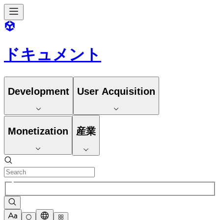
ドキュメント
Development
User Acquisition
Monetization
産業