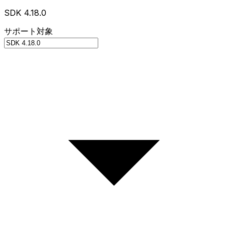
SDK 4.18.0
サポート対象