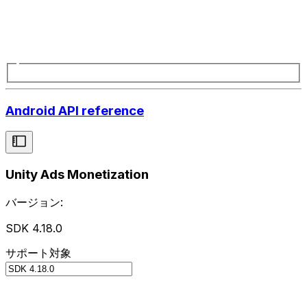
Android API reference
Unity Ads Monetization
バージョン:
SDK 4.18.0
サポート対象