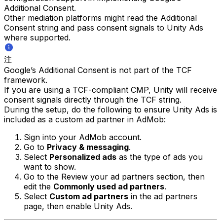
Additional Consent.
Other mediation platforms might read the Additional
Consent string and pass consent signals to Unity Ads
where supported.
注
Google’s Additional Consent is not part of the TCF
framework.
If you are using a TCF-compliant CMP, Unity will receive
consent signals directly through the TCF string.
During the setup, do the following to ensure Unity Ads is
included as a custom ad partner in AdMob:
Sign into your AdMob account.
Go to
Privacy & messaging
.
Select
Personalized ads
as the type of ads you
want to show.
Go to the Review your ad partners section, then
edit the
Commonly used ad partners
.
Select
Custom ad partners
in the ad partners
page, then enable Unity Ads.