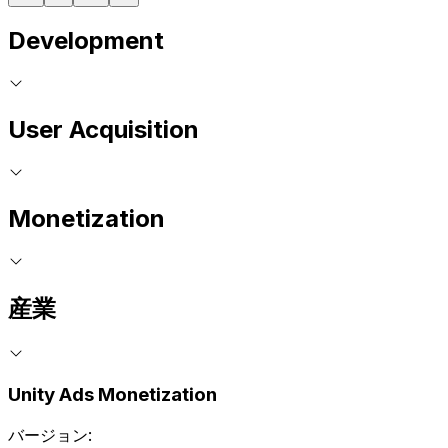
Development
User Acquisition
Monetization
産業
Unity Ads Monetization
バージョン: