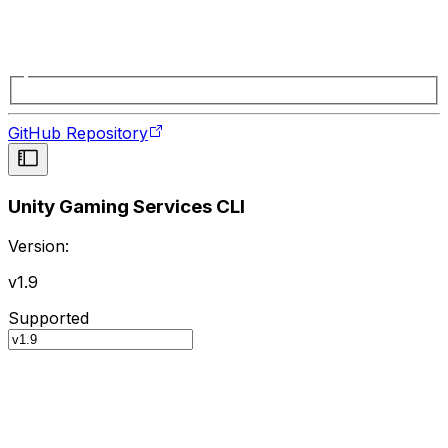
GitHub Repository
Unity Gaming Services CLI
Version:
v1.9
Supported