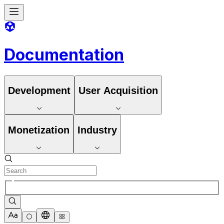
Documentation
Development
User Acquisition
Monetization
Industry