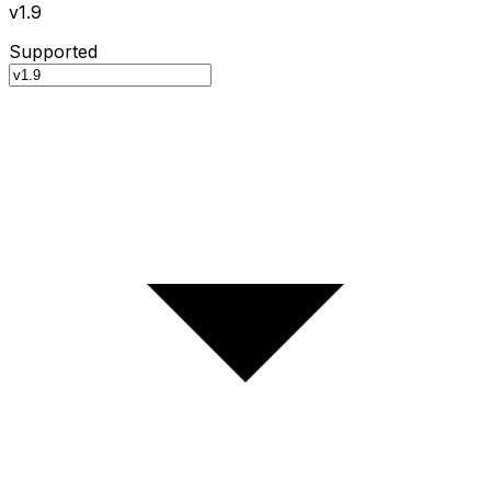
v1.9
Supported