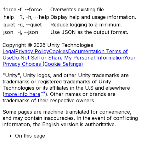
force
-f, --force
Overwrites existing file
help
-?, -h, --help
Display help and usage information.
quiet
-q, --quiet
Reduce logging to a minimum.
json
-j, --json
Use JSON as the output format.
Copyright © 2026 Unity Technologies
Legal
Privacy Policy
Cookies
Documentation Terms of
Use
Do Not Sell or Share My Personal Information
Your
Privacy Choices (Cookie Settings)
"Unity", Unity logos, and other Unity trademarks are
trademarks or registered trademarks of Unity
Technologies or its affiliates in the U.S and elsewhere
(
more info here
). Other names or brands are
trademarks of their respective owners.
Some pages are machine-translated for convenience,
and may contain inaccuracies. In the event of conflicting
information, the English version is authoritative.
On this page