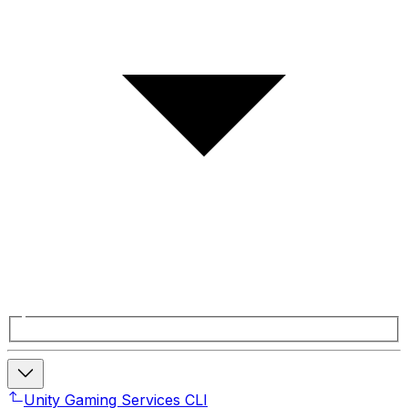
Unity Gaming Services CLI