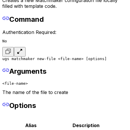
Creates a new Matchmaker configuration file locally
filled with template code.
Command
Authentication Required:
No
ugs matchmaker new-file <file-name> [options]
Arguments
<file-name>
The name of the file to create
Options
Alias
Description