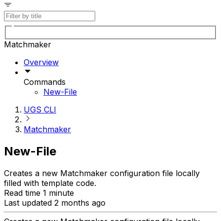
Matchmaker
Overview
Commands
New-File
UGS CLI
Matchmaker
New-File
Creates a new Matchmaker configuration file locally
filled with template code.
Read time 1 minute
Last updated 2 months ago