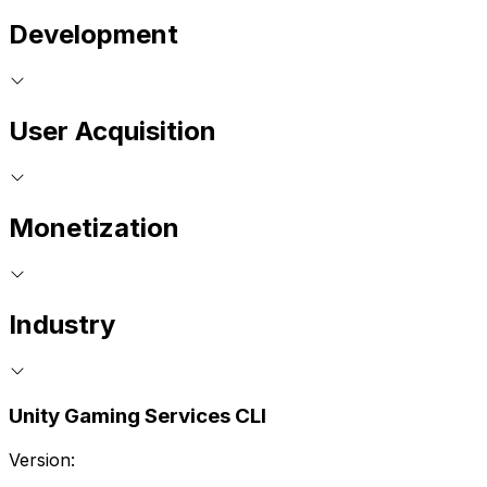
Development
User Acquisition
Monetization
Industry
Unity Gaming Services CLI
Version: