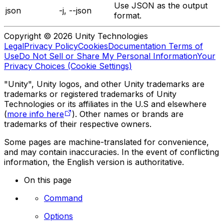
Use JSON as the output
json
-j, --json
format.
Copyright © 2026 Unity Technologies
Legal
Privacy Policy
Cookies
Documentation Terms of
Use
Do Not Sell or Share My Personal Information
Your
Privacy Choices (Cookie Settings)
"Unity", Unity logos, and other Unity trademarks are
trademarks or registered trademarks of Unity
Technologies or its affiliates in the U.S and elsewhere
(
more info here
). Other names or brands are
trademarks of their respective owners.
Some pages are machine-translated for convenience,
and may contain inaccuracies. In the event of conflicting
information, the English version is authoritative.
On this page
Command
Options