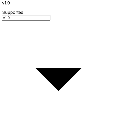
v1.9
Supported