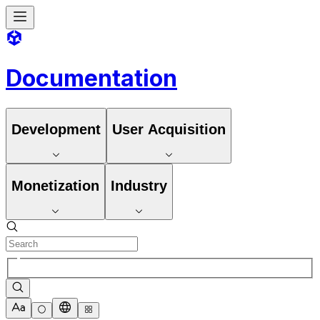
Documentation
Development
User Acquisition
Monetization
Industry