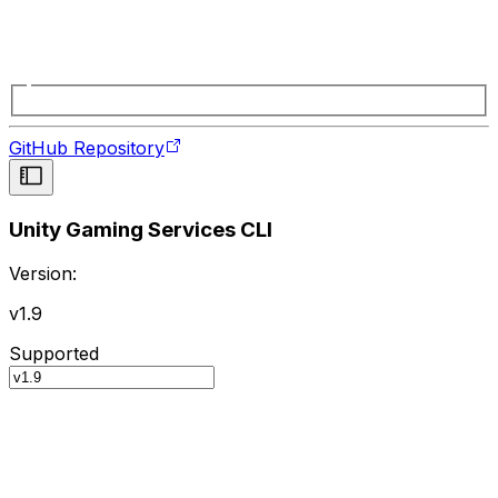
GitHub Repository
Unity Gaming Services CLI
Version:
v1.9
Supported