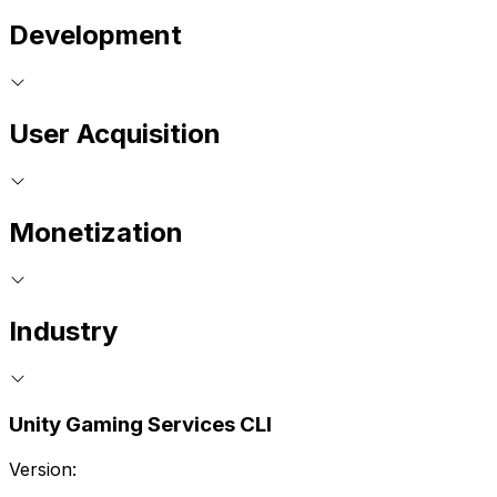
Development
User Acquisition
Monetization
Industry
Unity Gaming Services CLI
Version: