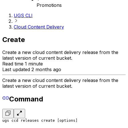
Promotions
UGS CLI
Cloud Content Delivery
Create
Create a new cloud content delivery release from the
latest version of current bucket.
Read time 1 minute
Last updated 2 months ago
Create a new cloud content delivery release from the
latest version of current bucket.
Command
ugs ccd releases create [options]