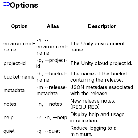
Options
Option
Alias
Description
-e, --
environment-
The Unity environment
environment-
name
name.
name
-p, --project-
project-id
The Unity cloud project id.
id
-b, --bucket-
The name of the bucket
bucket-name
name
containing the release.
-m --release-
JSON metadata associated
metadata
metadata
with the release.
New release notes.
notes
-n, --notes
(REQUIRED)
Display help and usage
help
-?, -h, --help
information.
Reduce logging to a
quiet
-q, --quiet
minimum.