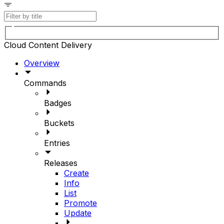
Cloud Content Delivery
Overview
Commands
Badges
Buckets
Entries
Releases
Create
Info
List
Promote
Update