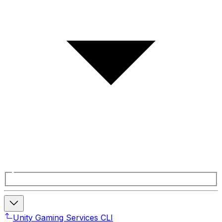
Unity Gaming Services CLI