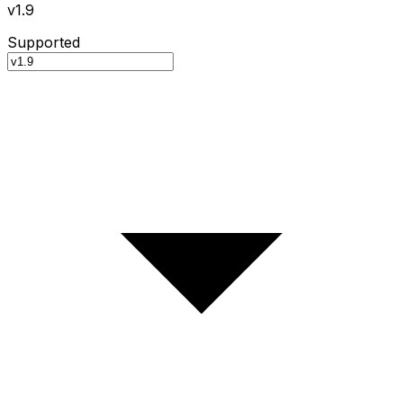
v1.9
Supported