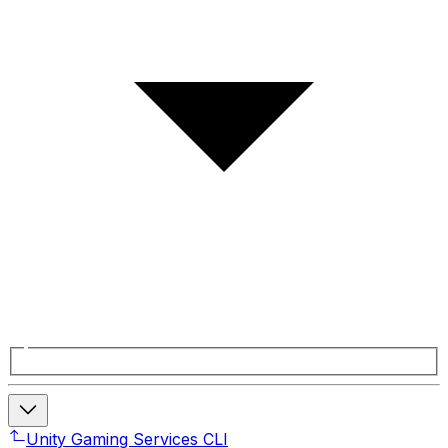
Unity Gaming Services CLI