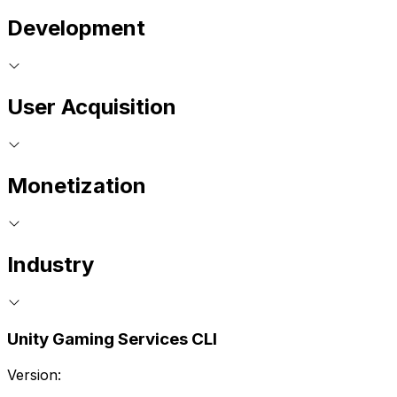
Development
User Acquisition
Monetization
Industry
Unity Gaming Services CLI
Version: