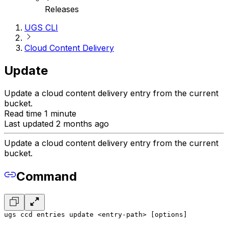
Releases
UGS CLI
Cloud Content Delivery
Update
Update a cloud content delivery entry from the current
bucket.
Read time 1 minute
Last updated 2 months ago
Update a cloud content delivery entry from the current
bucket.
Command
ugs ccd entries update <entry-path> [options]