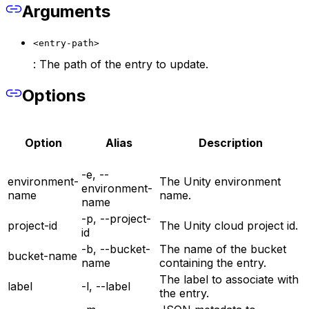
Arguments
<entry-path>
: The path of the entry to update.
Options
Option
Alias
Description
-e, --
environment-
The Unity environment
environment-
name
name.
name
-p, --project-
project-id
The Unity cloud project id.
id
-b, --bucket-
The name of the bucket
bucket-name
name
containing the entry.
The label to associate with
label
-l, --label
the entry.