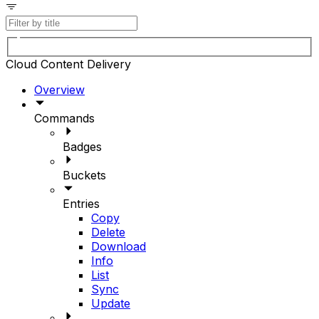
Cloud Content Delivery
Overview
Commands
Badges
Buckets
Entries
Copy
Delete
Download
Info
List
Sync
Update