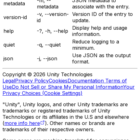
-m, --
JSON metadata to
metadata
metadata
associate with the entry.
-v, --version-
Version ID of the entry to
version-id
id
update.
Display help and usage
help
-?, -h, --help
information.
Reduce logging to a
quiet
-q, --quiet
minimum.
Use JSON as the output
json
-j, --json
format.
Copyright © 2026 Unity Technologies
Legal
Privacy Policy
Cookies
Documentation Terms of
Use
Do Not Sell or Share My Personal Information
Your
Privacy Choices (Cookie Settings)
"Unity", Unity logos, and other Unity trademarks are
trademarks or registered trademarks of Unity
Technologies or its affiliates in the U.S and elsewhere
(
more info here
). Other names or brands are
trademarks of their respective owners.