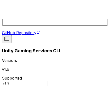
GitHub Repository
Unity Gaming Services CLI
Version:
v1.9
Supported