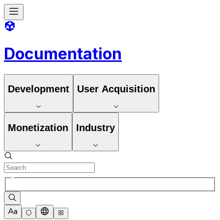
Documentation
Development
User Acquisition
Monetization
Industry