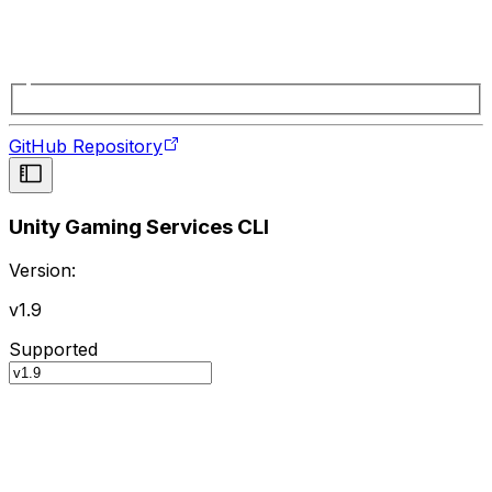
GitHub Repository
Unity Gaming Services CLI
Version:
v1.9
Supported