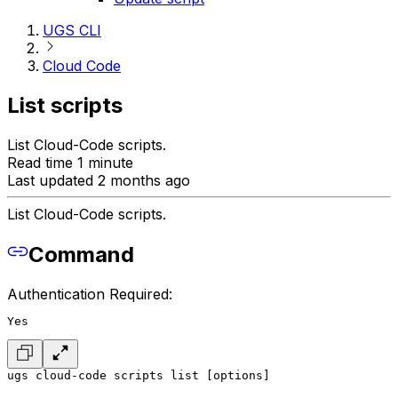
UGS CLI
Cloud Code
List scripts
List Cloud-Code scripts.
Read time 1 minute
Last updated 2 months ago
List Cloud-Code scripts.
Command
Authentication Required:
Yes
ugs cloud-code scripts list [options]