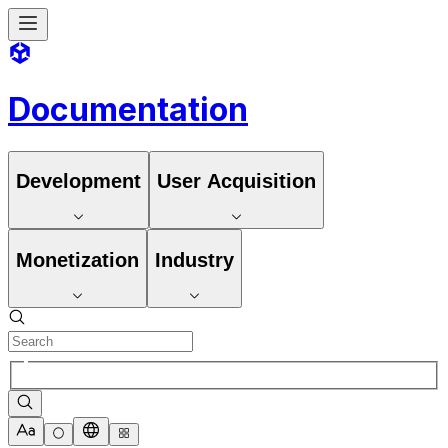
Documentation
Development
User Acquisition
Monetization
Industry