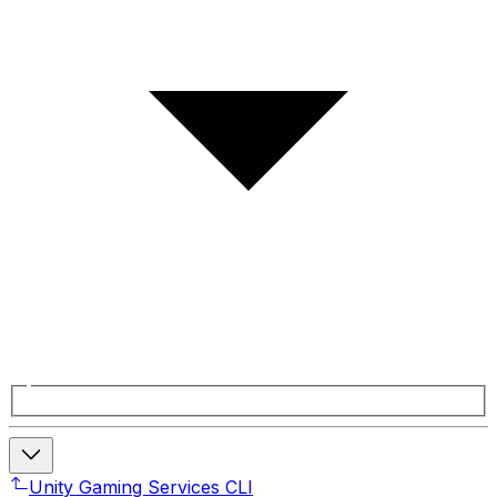
Unity Gaming Services CLI