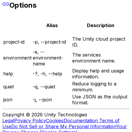
Options
Alias
Description
The Unity cloud project
project-id
-p, --project-id
ID.
-e, --
The services
environment
environment-
environment name.
name
Display help and usage
help
-?, -h, --help
information.
Reduce logging to a
quiet
-q, --quiet
minimum.
Use JSON as the output
json
-j, --json
format.
Copyright © 2026 Unity Technologies
Legal
Privacy Policy
Cookies
Documentation Terms of
Use
Do Not Sell or Share My Personal Information
Your