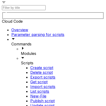
Cloud Code
Overview
Parameter parsing for scripts
Commands
Modules
Scripts
Create script
Delete script
Export scripts
Get script
Import scripts
List scripts
New-File
Publish script
Update script