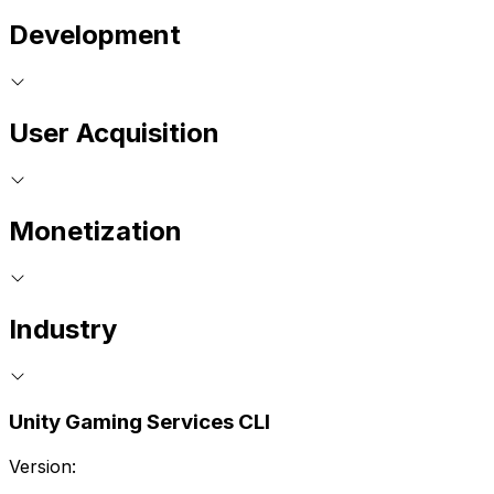
Development
User Acquisition
Monetization
Industry
Unity Gaming Services CLI
Version: