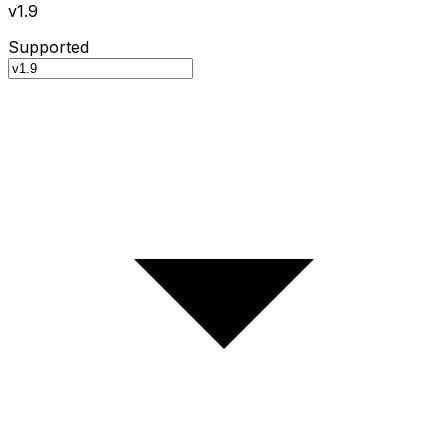
v1.9
Supported