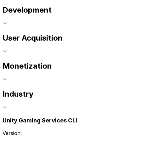
Development
User Acquisition
Monetization
Industry
Unity Gaming Services CLI
Version: