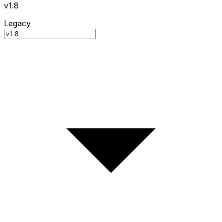
v1.8
Legacy