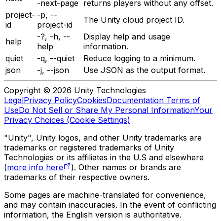
-next-page
returns players without any offset.
project-
-p, --
The Unity cloud project ID.
id
project-id
-?, -h, --
Display help and usage
help
help
information.
quiet
-q, --quiet
Reduce logging to a minimum.
json
-j, --json
Use JSON as the output format.
Copyright © 2026 Unity Technologies
Legal
Privacy Policy
Cookies
Documentation Terms of
Use
Do Not Sell or Share My Personal Information
Your
Privacy Choices (Cookie Settings)
"Unity", Unity logos, and other Unity trademarks are
trademarks or registered trademarks of Unity
Technologies or its affiliates in the U.S and elsewhere
(
more info here
). Other names or brands are
trademarks of their respective owners.
Some pages are machine-translated for convenience,
and may contain inaccuracies. In the event of conflicting
information, the English version is authoritative.