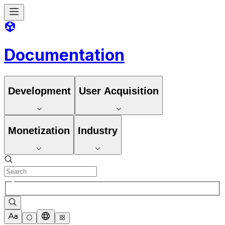
Documentation
Development
User Acquisition
Monetization
Industry