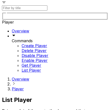
Player
Overview
Commands
Create Player
Delete Player
Disable Player
Enable Player
Get Player
List Player
Overview
Player
List Player