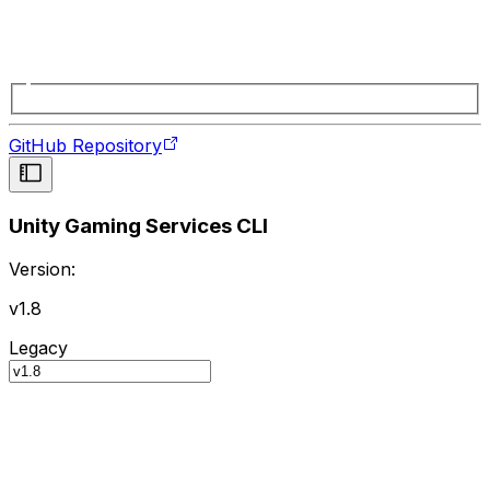
GitHub Repository
Unity Gaming Services CLI
Version:
v1.8
Legacy