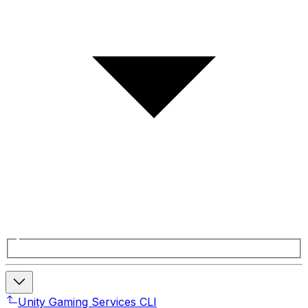
Unity Gaming Services CLI