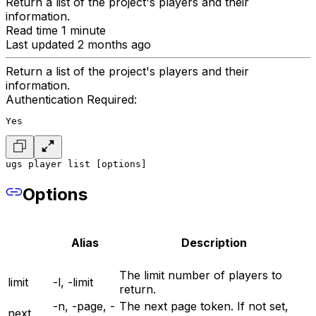
Return a list of the project's players and their
information.
Read time 1 minute
Last updated 2 months ago
Return a list of the project's players and their
information.
Authentication Required:
Yes
ugs player list [options]
Options
Alias
Description
The limit number of players to
limit
-l, -limit
return.
-n, -page, -
The next page token. If not set,
next