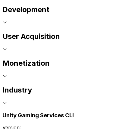
Development
User Acquisition
Monetization
Industry
Unity Gaming Services CLI
Version: