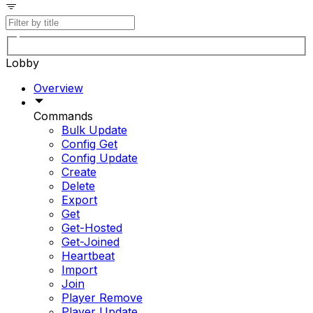
Lobby
Overview
Commands
Bulk Update
Config Get
Config Update
Create
Delete
Export
Get
Get-Hosted
Get-Joined
Heartbeat
Import
Join
Player Remove
Player Update