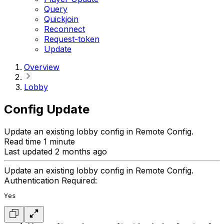
Query
Quickjoin
Reconnect
Request-token
Update
Overview
Lobby
Config Update
Update an existing lobby config in Remote Config.
Read time 1 minute
Last updated 2 months ago
Update an existing lobby config in Remote Config.
Authentication Required:
Yes