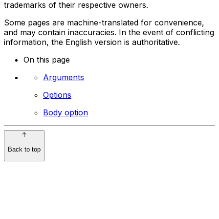
trademarks of their respective owners.
Some pages are machine-translated for convenience,
and may contain inaccuracies. In the event of conflicting
information, the English version is authoritative.
On this page
Arguments
Options
Body option
Back to top