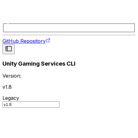
GitHub Repository
Unity Gaming Services CLI
Version:
v1.8
Legacy