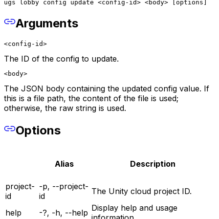
ugs lobby config update <config-id> <body> [options]
Arguments
<config-id>
The ID of the config to update.
<body>
The JSON body containing the updated config value. If
this is a file path, the content of the file is used;
otherwise, the raw string is used.
Options
Alias
Description
project-
-p, --project-
The Unity cloud project ID.
id
id
Display help and usage
help
-?, -h, --help
information.