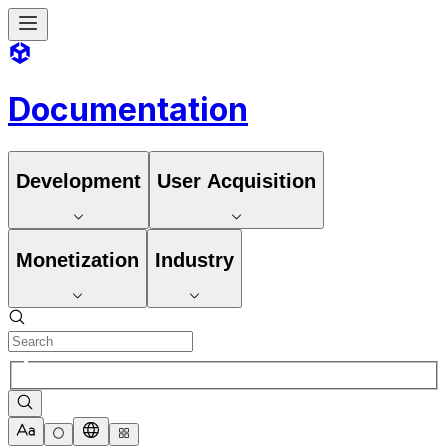
Documentation
Development
User Acquisition
Monetization
Industry