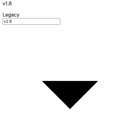
v1.8
Legacy