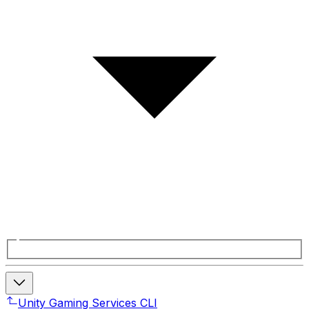
Unity Gaming Services CLI