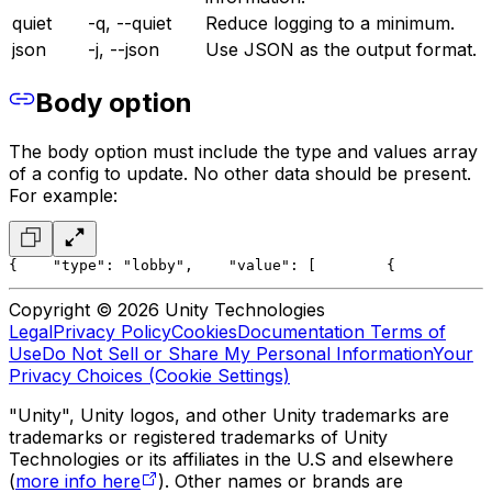
quiet
-q, --quiet
Reduce logging to a minimum.
json
-j, --json
Use JSON as the output format.
Body option
The body option must include the type and values array
of a config to update. No other data should be present.
For example:
{
    "type": "lobby",
    "value": [
        {
           
Copyright © 2026 Unity Technologies
Legal
Privacy Policy
Cookies
Documentation Terms of
Use
Do Not Sell or Share My Personal Information
Your
Privacy Choices (Cookie Settings)
"Unity", Unity logos, and other Unity trademarks are
trademarks or registered trademarks of Unity
Technologies or its affiliates in the U.S and elsewhere
(
more info here
). Other names or brands are