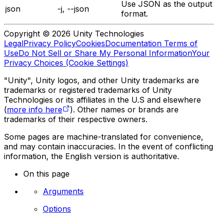
Use JSON as the output
json
-j, --json
format.
Copyright © 2026 Unity Technologies
Legal
Privacy Policy
Cookies
Documentation Terms of
Use
Do Not Sell or Share My Personal Information
Your
Privacy Choices (Cookie Settings)
"Unity", Unity logos, and other Unity trademarks are
trademarks or registered trademarks of Unity
Technologies or its affiliates in the U.S and elsewhere
(
more info here
). Other names or brands are
trademarks of their respective owners.
Some pages are machine-translated for convenience,
and may contain inaccuracies. In the event of conflicting
information, the English version is authoritative.
On this page
Arguments
Options