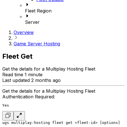
Fleet Region
Server
Overview
Game Server Hosting
Fleet Get
Get the details for a Multiplay Hosting Fleet
Read time 1 minute
Last updated 2 months ago
Get the details for a Multiplay Hosting Fleet
Authentication Required:
Yes
ugs multiplay-hosting fleet get <fleet-id> [options]