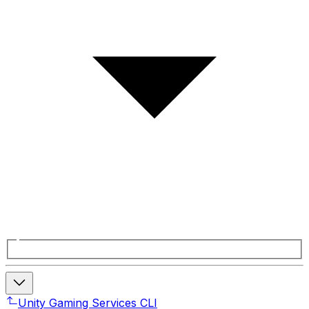
Unity Gaming Services CLI