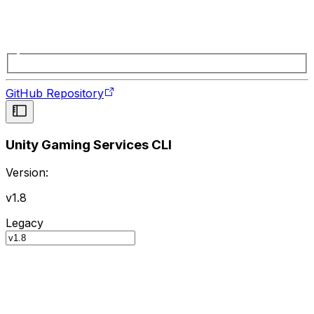
GitHub Repository
Unity Gaming Services CLI
Version:
v1.8
Legacy