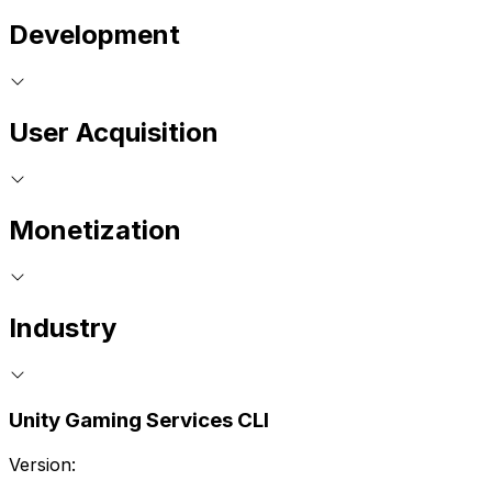
Development
User Acquisition
Monetization
Industry
Unity Gaming Services CLI
Version: