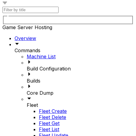
Game Server Hosting
Overview
Commands
Machine List
Build Configuration
Builds
Core Dump
Fleet
Fleet Create
Fleet Delete
Fleet Get
Fleet List
Fleet Update