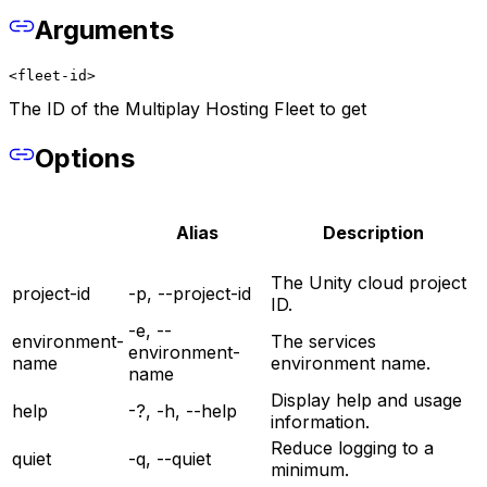
Arguments
<fleet-id>
The ID of the Multiplay Hosting Fleet to get
Options
Alias
Description
The Unity cloud project
project-id
-p, --project-id
ID.
-e, --
environment-
The services
environment-
name
environment name.
name
Display help and usage
help
-?, -h, --help
information.
Reduce logging to a
quiet
-q, --quiet
minimum.