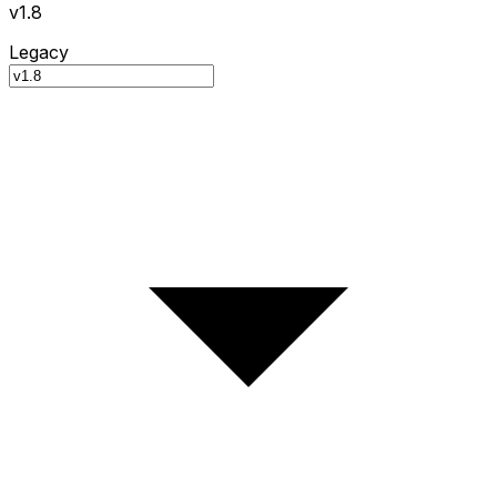
v1.8
Legacy