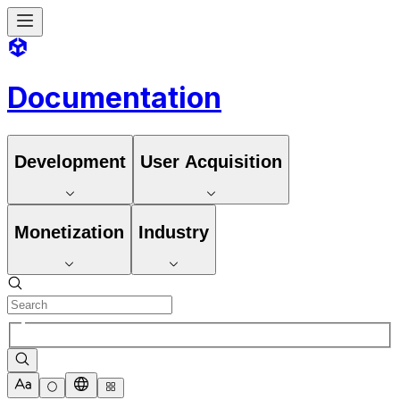
Documentation
Development
User Acquisition
Monetization
Industry