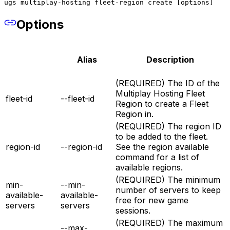
ugs multiplay-hosting fleet-region create [options]
Options
Alias
Description
(REQUIRED) The ID of the
Multiplay Hosting Fleet
fleet-id
--fleet-id
Region to create a Fleet
Region in.
(REQUIRED) The region ID
to be added to the fleet.
region-id
--region-id
See the region available
command for a list of
available regions.
(REQUIRED) The minimum
min-
--min-
number of servers to keep
available-
available-
free for new game
servers
servers
sessions.
(REQUIRED) The maximum
--max-