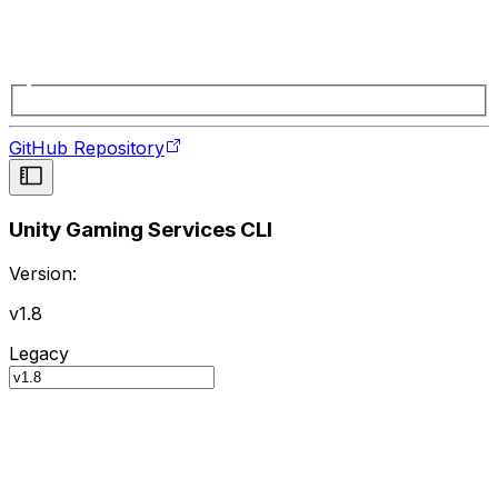
GitHub Repository
Unity Gaming Services CLI
Version:
v1.8
Legacy