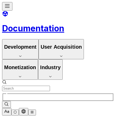
Documentation
Development
User Acquisition
Monetization
Industry