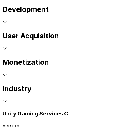
Development
User Acquisition
Monetization
Industry
Unity Gaming Services CLI
Version: