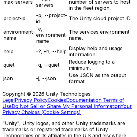
max-servers
number of servers to host
servers
in the fleet region.
-p, --project-
project-id
The Unity cloud project ID.
id
-e, --
environment-
The services environment
environment-
name
name.
name
Display help and usage
help
-?, -h, --help
information.
Reduce logging to a
quiet
-q, --quiet
minimum.
Use JSON as the output
json
-j, --json
format.
Copyright © 2026 Unity Technologies
Legal
Privacy Policy
Cookies
Documentation Terms of
Use
Do Not Sell or Share My Personal Information
Your
Privacy Choices (Cookie Settings)
"Unity", Unity logos, and other Unity trademarks are
trademarks or registered trademarks of Unity
Technologies or its affiliates in the U.S and elsewhere