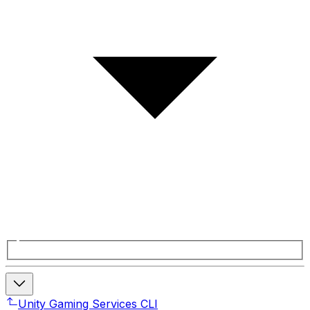
Unity Gaming Services CLI