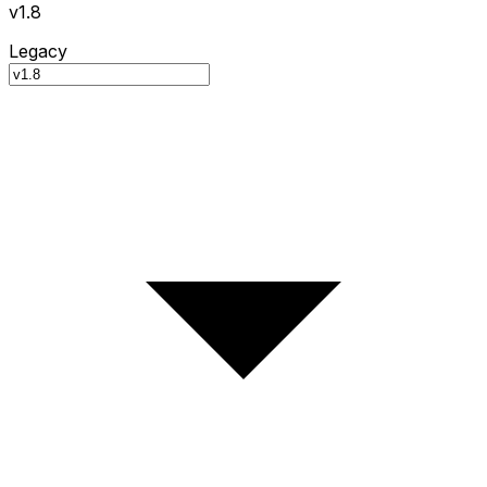
v1.8
Legacy