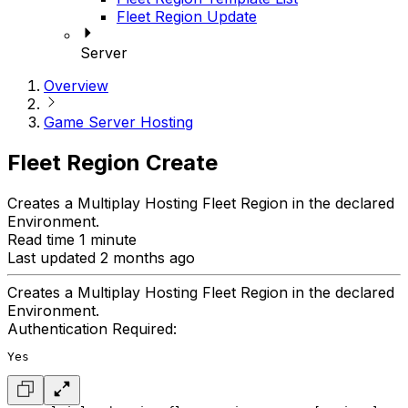
Fleet Region Update
Server
Overview
Game Server Hosting
Fleet Region Create
Creates a Multiplay Hosting Fleet Region in the declared
Environment.
Read time 1 minute
Last updated 2 months ago
Creates a Multiplay Hosting Fleet Region in the declared
Environment.
Authentication Required:
Yes