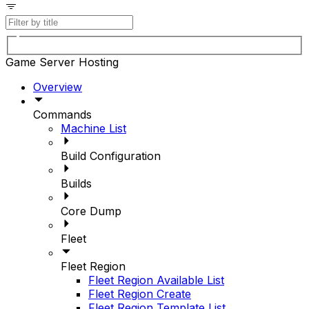
Game Server Hosting
Overview
Commands
Machine List
Build Configuration
Builds
Core Dump
Fleet
Fleet Region
Fleet Region Available List
Fleet Region Create
Fleet Region Template List