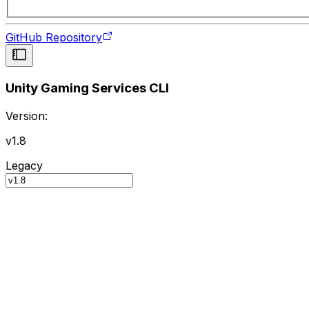
GitHub Repository
Unity Gaming Services CLI
Version:
v1.8
Legacy