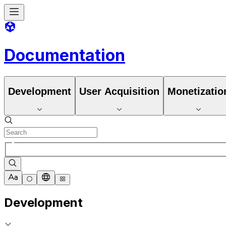
Documentation
Development
User Acquisition
Monetizatio
Development