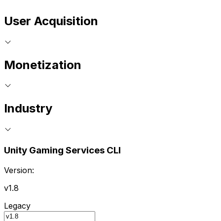
User Acquisition
Monetization
Industry
Unity Gaming Services CLI
Version:
v1.8
Legacy