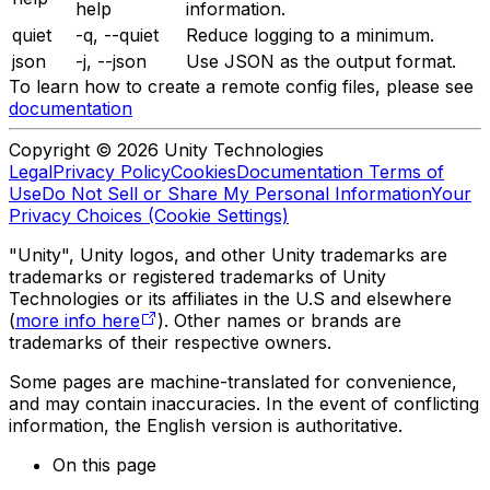
help
information.
quiet
-q, --quiet
Reduce logging to a minimum.
json
-j, --json
Use JSON as the output format.
To learn how to create a remote config files, please see
documentation
Copyright © 2026 Unity Technologies
Legal
Privacy Policy
Cookies
Documentation Terms of
Use
Do Not Sell or Share My Personal Information
Your
Privacy Choices (Cookie Settings)
"Unity", Unity logos, and other Unity trademarks are
trademarks or registered trademarks of Unity
Technologies or its affiliates in the U.S and elsewhere
(
more info here
). Other names or brands are
trademarks of their respective owners.
Some pages are machine-translated for convenience,
and may contain inaccuracies. In the event of conflicting
information, the English version is authoritative.
On this page