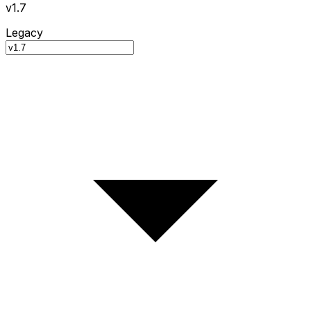
v1.7
Legacy