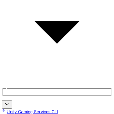
Unity Gaming Services CLI