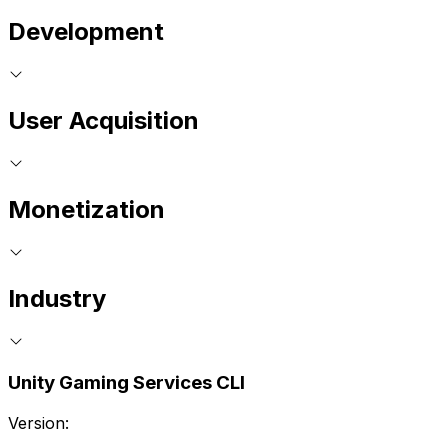
Development
User Acquisition
Monetization
Industry
Unity Gaming Services CLI
Version: