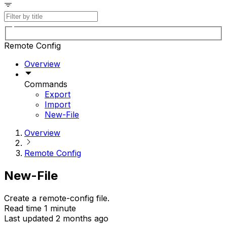
Remote Config
Overview
Commands
Export
Import
New-File
Overview
Remote Config
New-File
Create a remote-config file.
Read time 1 minute
Last updated 2 months ago