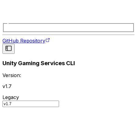
GitHub Repository
Unity Gaming Services CLI
Version:
v1.7
Legacy