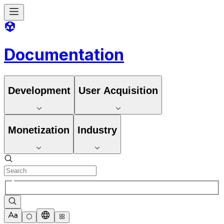
Documentation
Development
User Acquisition
Monetization
Industry