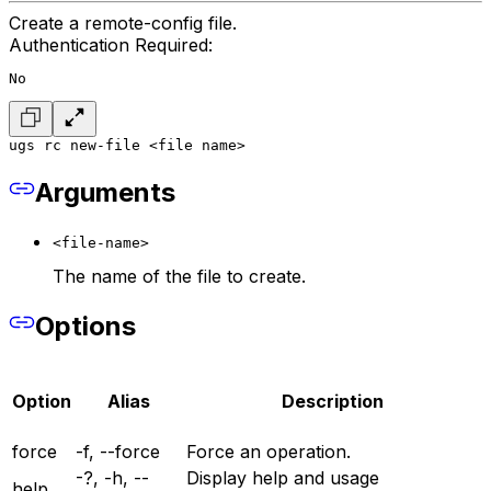
Create a remote-config file.
Authentication Required:
No
ugs rc new-file <file name>
Arguments
<file-name>
The name of the file to create.
Options
Option
Alias
Description
force
-f, --force
Force an operation.
-?, -h, --
Display help and usage
help