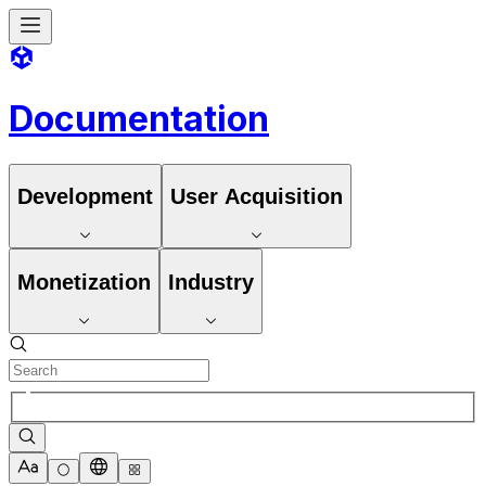
Documentation
Development
User Acquisition
Monetization
Industry