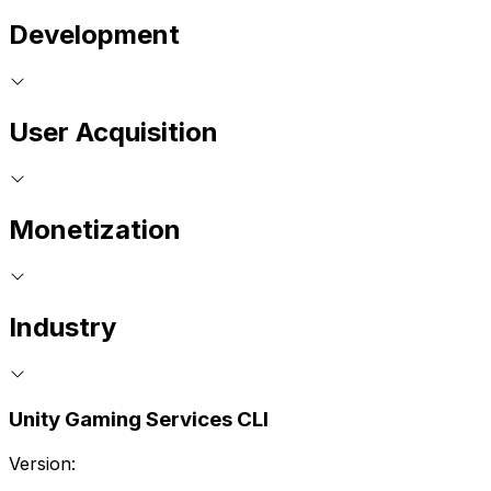
Development
User Acquisition
Monetization
Industry
Unity Gaming Services CLI
Version: