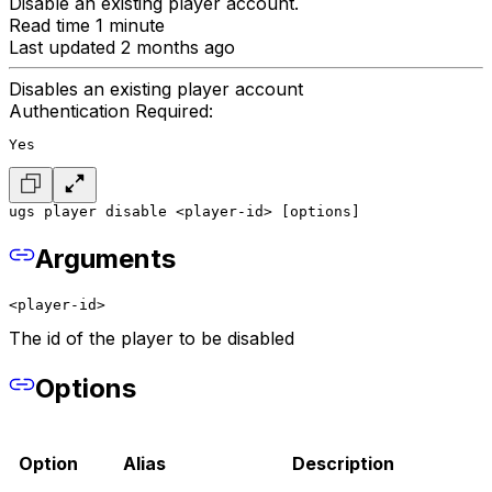
Disable an existing player account.
Read time 1 minute
Last updated 2 months ago
Disables an existing player account
Authentication Required:
Yes
ugs player disable <player-id> [options]
Arguments
<player-id>
The id of the player to be disabled
Options
Option
Alias
Description