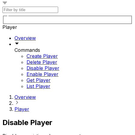
Player
Overview
Commands
Create Player
Delete Player
Disable Player
Enable Player
Get Player
List Player
Overview
Player
Disable Player