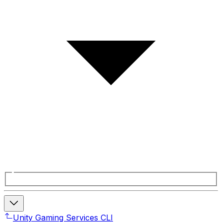
Unity Gaming Services CLI