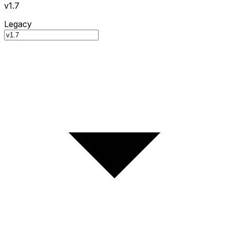
v1.7
Legacy