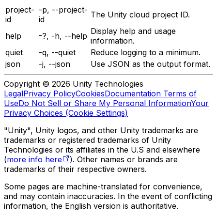
project-
-p, --project-
The Unity cloud project ID.
id
id
Display help and usage
help
-?, -h, --help
information.
quiet
-q, --quiet
Reduce logging to a minimum.
json
-j, --json
Use JSON as the output format.
Copyright © 2026 Unity Technologies
Legal
Privacy Policy
Cookies
Documentation Terms of
Use
Do Not Sell or Share My Personal Information
Your
Privacy Choices (Cookie Settings)
"Unity", Unity logos, and other Unity trademarks are
trademarks or registered trademarks of Unity
Technologies or its affiliates in the U.S and elsewhere
(
more info here
). Other names or brands are
trademarks of their respective owners.
Some pages are machine-translated for convenience,
and may contain inaccuracies. In the event of conflicting
information, the English version is authoritative.