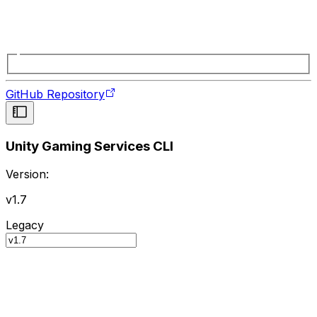
GitHub Repository
Unity Gaming Services CLI
Version:
v1.7
Legacy