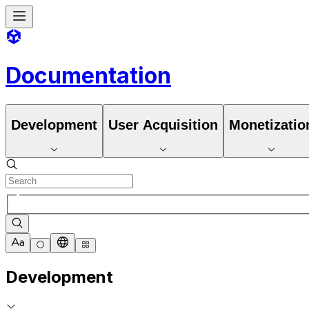
Documentation
Development
User Acquisition
Monetizatio
Development