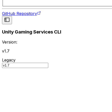
GitHub Repository
Unity Gaming Services CLI
Version:
v1.7
Legacy