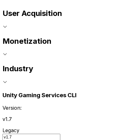
User Acquisition
Monetization
Industry
Unity Gaming Services CLI
Version:
v1.7
Legacy