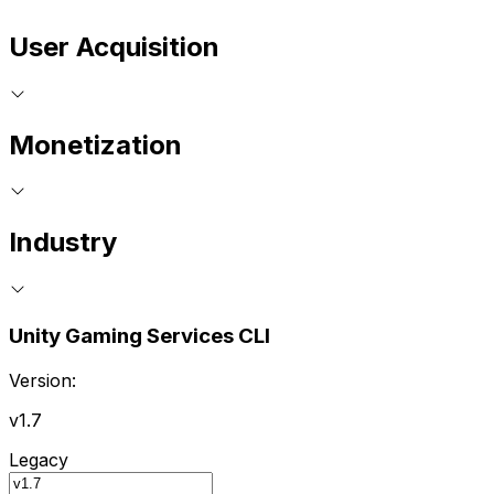
User Acquisition
Monetization
Industry
Unity Gaming Services CLI
Version:
v1.7
Legacy