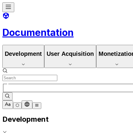
Documentation
Development
User Acquisition
Monetizatio
Development