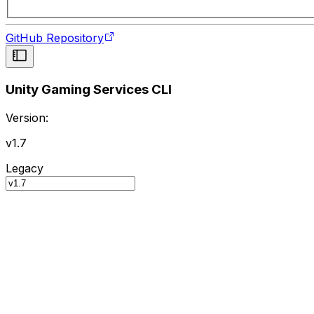
GitHub Repository
Unity Gaming Services CLI
Version:
v1.7
Legacy