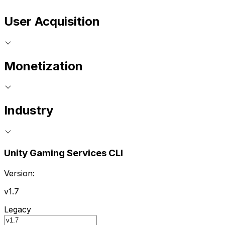
User Acquisition
Monetization
Industry
Unity Gaming Services CLI
Version:
v1.7
Legacy