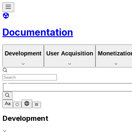
Documentation
Development
User Acquisition
Monetizatio
Development