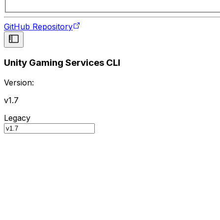
GitHub Repository
Unity Gaming Services CLI
Version:
v1.7
Legacy