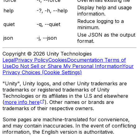
Display help and usage
help
-?, -h, --help
information.
Reduce logging to a
quiet
-q, --quiet
minimum.
Use JSON as the output
json
-j, --json
format.
Copyright © 2026 Unity Technologies
Legal
Privacy Policy
Cookies
Documentation Terms of
Use
Do Not Sell or Share My Personal Information
Your
Privacy Choices (Cookie Settings)
"Unity", Unity logos, and other Unity trademarks are
trademarks or registered trademarks of Unity
Technologies or its affiliates in the U.S and elsewhere
(
more info here
). Other names or brands are
trademarks of their respective owners.
Some pages are machine-translated for convenience,
and may contain inaccuracies. In the event of conflicting
information, the English version is authoritative.