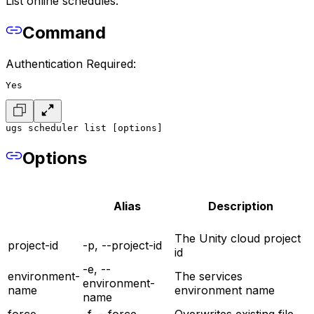
List online schedules.
Command
Authentication Required:
Yes
ugs scheduler list [options]
Options
Alias
Description
The Unity cloud project
project-id
-p, --project-id
id
-e, --
environment-
The services
environment-
name
environment name
name
force
-f, --force
Overwrites existing file