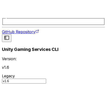
GitHub Repository
Unity Gaming Services CLI
Version:
v1.6
Legacy