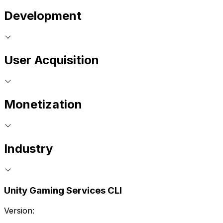
Development
User Acquisition
Monetization
Industry
Unity Gaming Services CLI
Version: