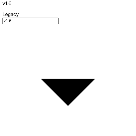
v1.6
Legacy