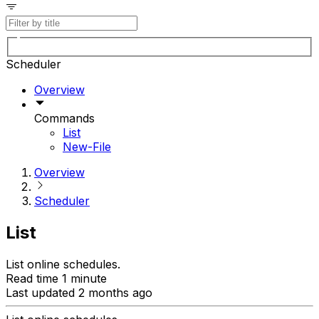
Scheduler
Overview
Commands
List
New-File
Overview
Scheduler
List
List online schedules.
Read time 1 minute
Last updated 2 months ago