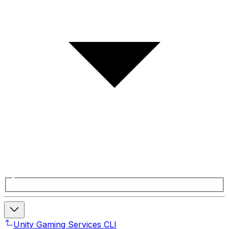
Unity Gaming Services CLI