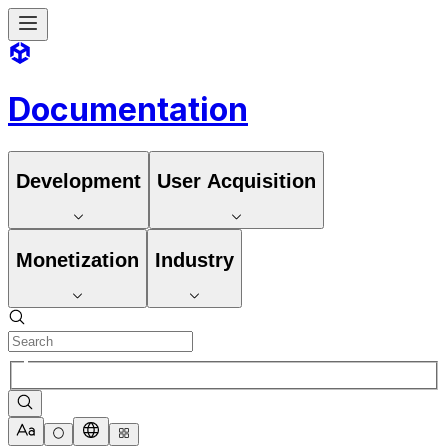
Documentation
Development
User Acquisition
Monetization
Industry