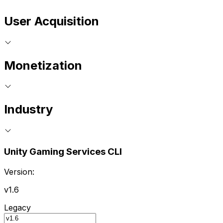
User Acquisition
Monetization
Industry
Unity Gaming Services CLI
Version:
v1.6
Legacy