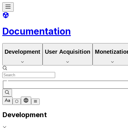
Documentation
Development
User Acquisition
Monetizatio
Development