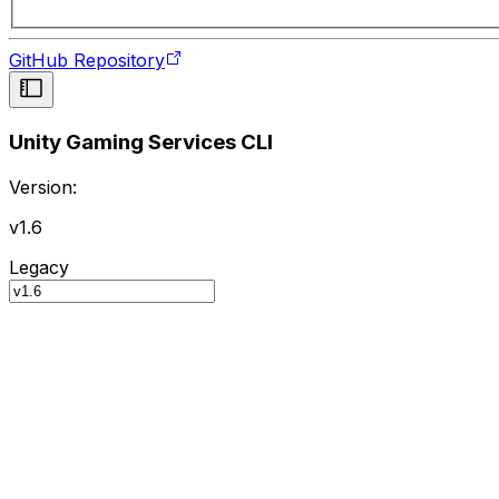
GitHub Repository
Unity Gaming Services CLI
Version:
v1.6
Legacy