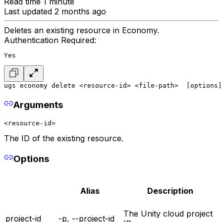
Read time 1 minute
Last updated 2 months ago
Deletes an existing resource in Economy.
Authentication Required:
Yes
ugs economy delete <resource-id> <file-path>  [options]
Arguments
<resource-id>
The ID of the existing resource.
Options
Alias
Description
The Unity cloud project
project-id
-p, --project-id