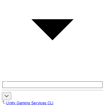
Unity Gaming Services CLI