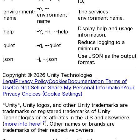
ID.
-e, --
environment-
The services
environment-
name
environment name.
name
Display help and usage
help
-?, -h, --help
information.
Reduce logging to a
quiet
-q, --quiet
minimum.
Use JSON as the output
json
-j, --json
format.
Copyright © 2026 Unity Technologies
Legal
Privacy Policy
Cookies
Documentation Terms of
Use
Do Not Sell or Share My Personal Information
Your
Privacy Choices (Cookie Settings)
"Unity", Unity logos, and other Unity trademarks are
trademarks or registered trademarks of Unity
Technologies or its affiliates in the U.S and elsewhere
(
more info here
). Other names or brands are
trademarks of their respective owners.