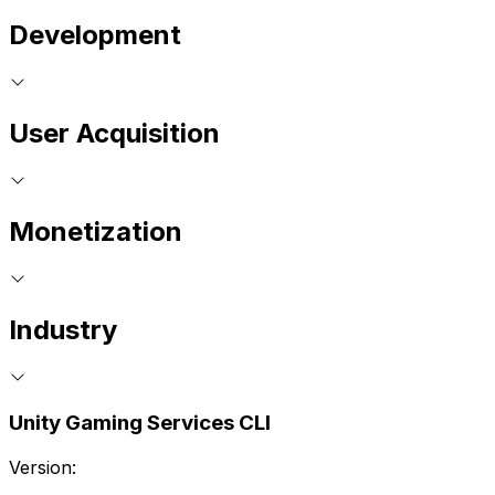
Development
User Acquisition
Monetization
Industry
Unity Gaming Services CLI
Version: