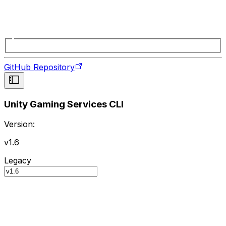
GitHub Repository
Unity Gaming Services CLI
Version:
v1.6
Legacy