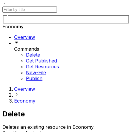
Economy
Overview
Commands
Delete
Get Published
Get Resources
New-File
Publish
Overview
Economy
Delete
Deletes an existing resource in Economy.