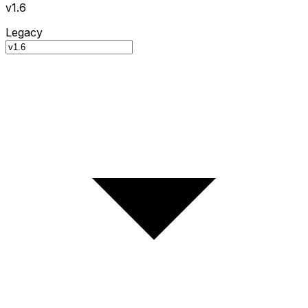
v1.6
Legacy