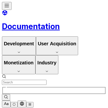
Documentation
Development
User Acquisition
Monetization
Industry