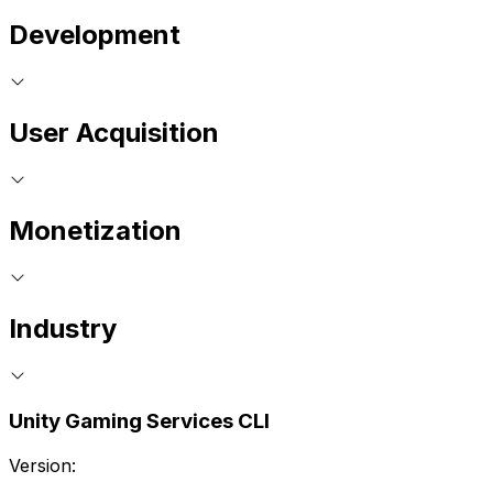
Development
User Acquisition
Monetization
Industry
Unity Gaming Services CLI
Version: