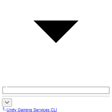
Unity Gaming Services CLI