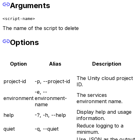
Arguments
<script-name>
The name of the script to delete
Options
Option
Alias
Description
The Unity cloud project
project-id
-p, --project-id
ID.
-e, --
The services
environment
environment-
environment name.
name
Display help and usage
help
-?, -h, --help
information.
Reduce logging to a
quiet
-q, --quiet
minimum.
Use JSON as the output