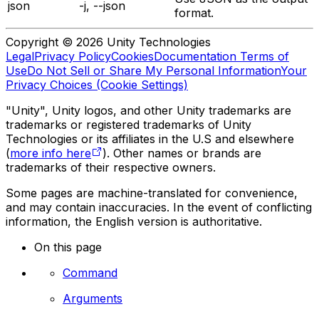
json
-j, --json
format.
Copyright © 2026 Unity Technologies
Legal
Privacy Policy
Cookies
Documentation Terms of
Use
Do Not Sell or Share My Personal Information
Your
Privacy Choices (Cookie Settings)
"Unity", Unity logos, and other Unity trademarks are
trademarks or registered trademarks of Unity
Technologies or its affiliates in the U.S and elsewhere
(
more info here
). Other names or brands are
trademarks of their respective owners.
Some pages are machine-translated for convenience,
and may contain inaccuracies. In the event of conflicting
information, the English version is authoritative.
On this page
Command
Arguments