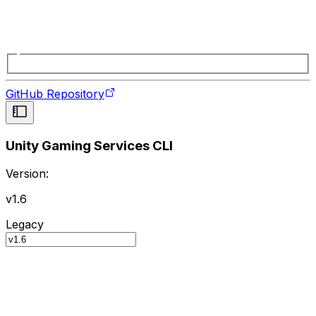
GitHub Repository
Unity Gaming Services CLI
Version:
v1.6
Legacy