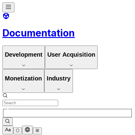
Documentation
Development
User Acquisition
Monetization
Industry