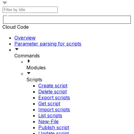
Cloud Code
Overview
Parameter parsing for scripts
Commands
Modules
Scripts
Create script
Delete script
Export scripts
Get script
Import scripts
List scripts
New-File
Publish script
Update script