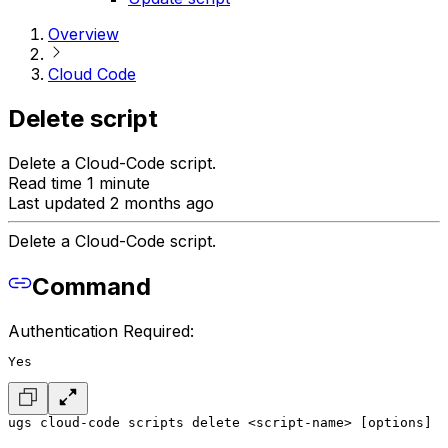
Overview
Cloud Code
Delete script
Delete a Cloud-Code script.
Read time 1 minute
Last updated 2 months ago
Delete a Cloud-Code script.
Command
Authentication Required:
Yes
ugs cloud-code scripts delete <script-name> [options]