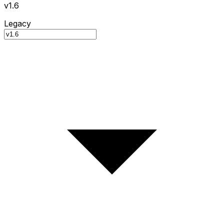
v1.6
Legacy