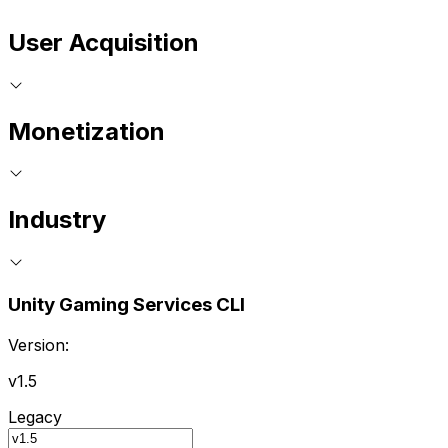
User Acquisition
Monetization
Industry
Unity Gaming Services CLI
Version:
v1.5
Legacy