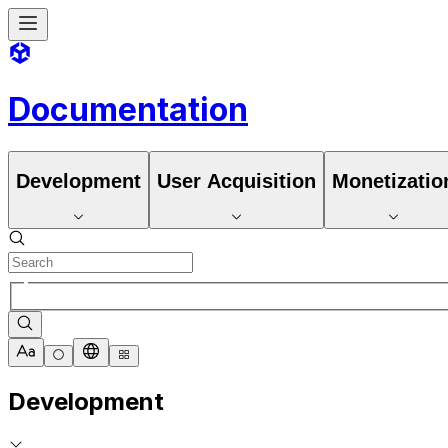
Documentation
Development
User Acquisition
Monetizatio
Development