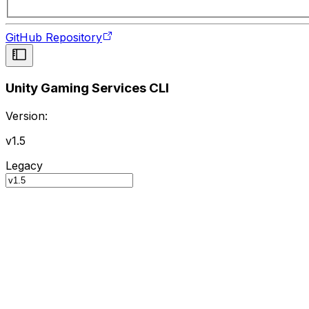
GitHub Repository
Unity Gaming Services CLI
Version:
v1.5
Legacy