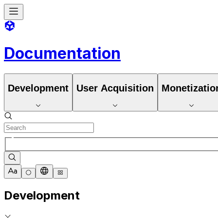
Documentation
Development
User Acquisition
Monetizatio
Development