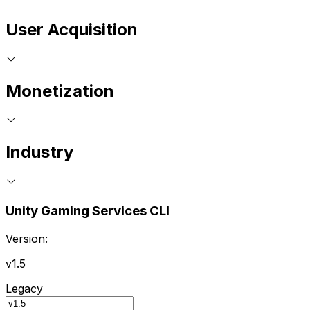
User Acquisition
Monetization
Industry
Unity Gaming Services CLI
Version:
v1.5
Legacy