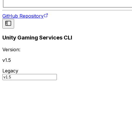
GitHub Repository
Unity Gaming Services CLI
Version:
v1.5
Legacy