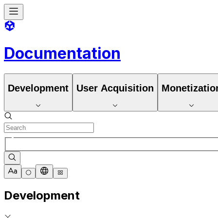
Documentation
Development
User Acquisition
Monetizatio
Development