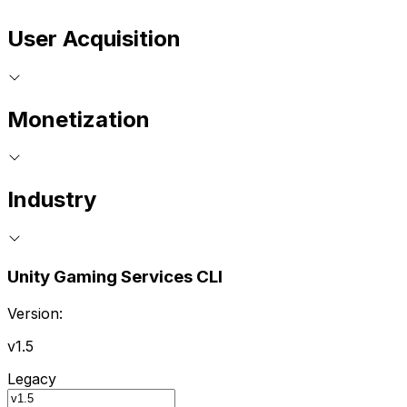
User Acquisition
Monetization
Industry
Unity Gaming Services CLI
Version:
v1.5
Legacy