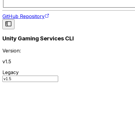
GitHub Repository
Unity Gaming Services CLI
Version:
v1.5
Legacy