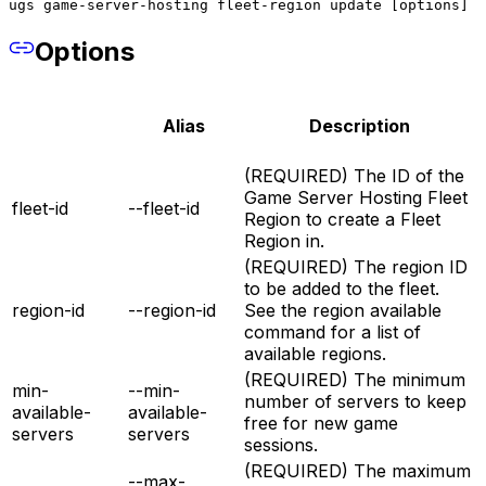
ugs game-server-hosting fleet-region update [options]
Options
Alias
Description
(REQUIRED) The ID of the
Game Server Hosting Fleet
fleet-id
--fleet-id
Region to create a Fleet
Region in.
(REQUIRED) The region ID
to be added to the fleet.
region-id
--region-id
See the region available
command for a list of
available regions.
(REQUIRED) The minimum
min-
--min-
number of servers to keep
available-
available-
free for new game
servers
servers
sessions.
(REQUIRED) The maximum
--max-