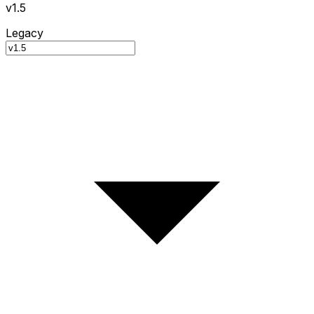
v1.5
Legacy