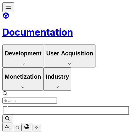
Documentation
Development
User Acquisition
Monetization
Industry