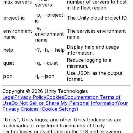
max-servers
number of servers to host
servers
in the fleet region.
-p, --project-
project-id
The Unity cloud project ID.
id
-e, --
environment-
The services environment
environment-
name
name.
name
Display help and usage
help
-?, -h, --help
information.
Reduce logging to a
quiet
-q, --quiet
minimum.
Use JSON as the output
json
-j, --json
format.
Copyright © 2026 Unity Technologies
Legal
Privacy Policy
Cookies
Documentation Terms of
Use
Do Not Sell or Share My Personal Information
Your
Privacy Choices (Cookie Settings)
"Unity", Unity logos, and other Unity trademarks are
trademarks or registered trademarks of Unity
Technologies or its affiliates in the U.S and elsewhere