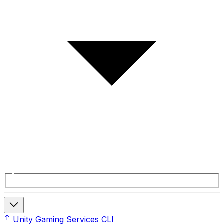
Unity Gaming Services CLI