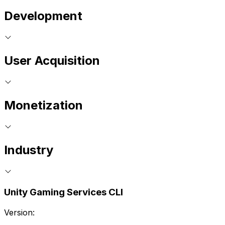
Development
User Acquisition
Monetization
Industry
Unity Gaming Services CLI
Version: