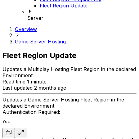
Fleet Region Update
Server
Overview
Game Server Hosting
Fleet Region Update
Updates a Multiplay Hosting Fleet Region in the declared
Environment.
Read time 1 minute
Last updated 2 months ago
Updates a Game Server Hosting Fleet Region in the
declared Environment.
Authentication Required:
Yes