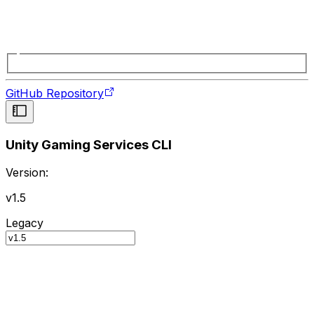
GitHub Repository
Unity Gaming Services CLI
Version:
v1.5
Legacy