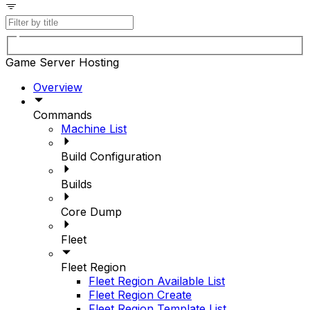
Game Server Hosting
Overview
Commands
Machine List
Build Configuration
Builds
Core Dump
Fleet
Fleet Region
Fleet Region Available List
Fleet Region Create
Fleet Region Template List