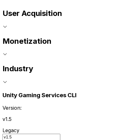
User Acquisition
Monetization
Industry
Unity Gaming Services CLI
Version:
v1.5
Legacy