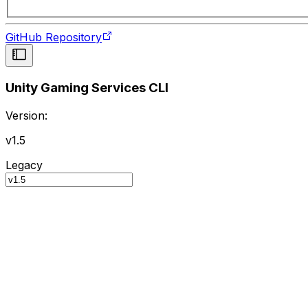
GitHub Repository
Unity Gaming Services CLI
Version:
v1.5
Legacy