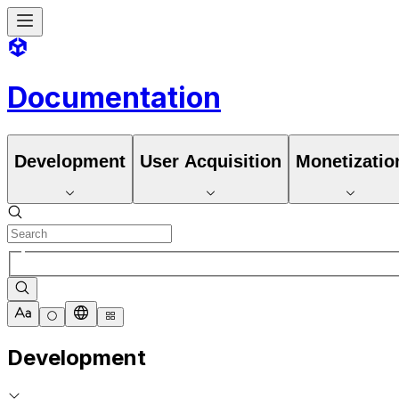
Documentation
Development
User Acquisition
Monetizatio
Development