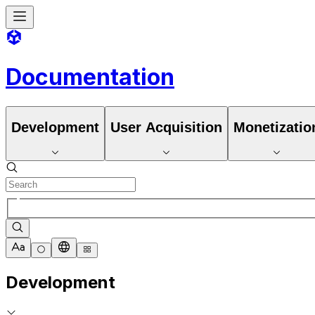
Documentation
Development
User Acquisition
Monetizatio
Development