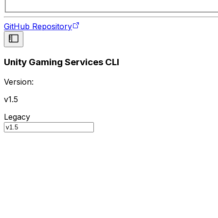
GitHub Repository
Unity Gaming Services CLI
Version:
v1.5
Legacy