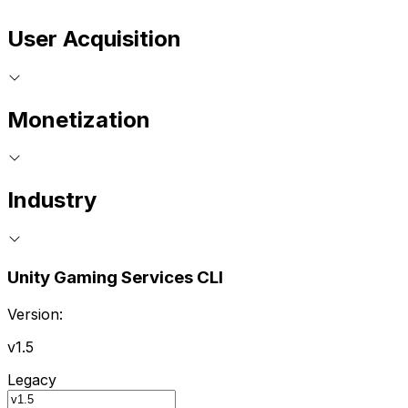
User Acquisition
Monetization
Industry
Unity Gaming Services CLI
Version:
v1.5
Legacy