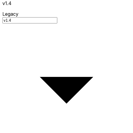
v1.4
Legacy