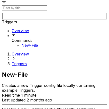
Triggers
Overview
Commands
New-File
Overview
Triggers
New-File
Creates a new Trigger config file locally containing
example Triggers.
Read time 1 minute
Last updated 2 months ago