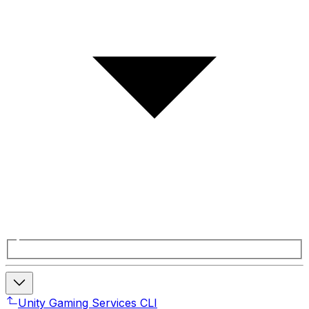
Unity Gaming Services CLI