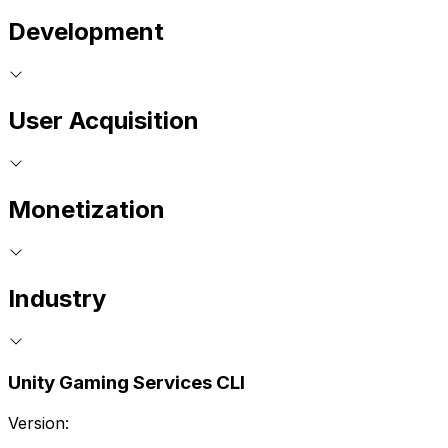
Development
User Acquisition
Monetization
Industry
Unity Gaming Services CLI
Version: