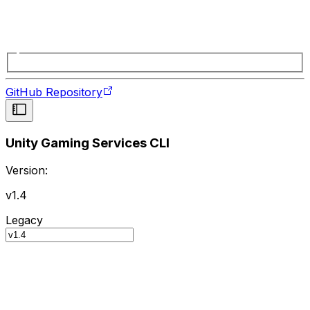
GitHub Repository
Unity Gaming Services CLI
Version:
v1.4
Legacy