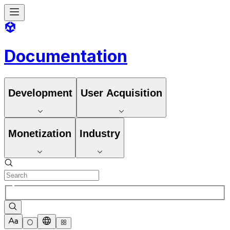
Documentation
Development
User Acquisition
Monetization
Industry