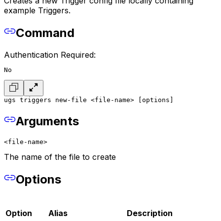
Creates a new Trigger config file locally containing
example Triggers.
Command
Authentication Required:
No
ugs triggers new-file <file-name> [options]
Arguments
<file-name>
The name of the file to create
Options
Option
Alias
Description