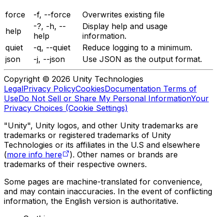
force
-f, --force
Overwrites existing file
-?, -h, --
Display help and usage
help
help
information.
quiet
-q, --quiet
Reduce logging to a minimum.
json
-j, --json
Use JSON as the output format.
Copyright © 2026 Unity Technologies
Legal
Privacy Policy
Cookies
Documentation Terms of
Use
Do Not Sell or Share My Personal Information
Your
Privacy Choices (Cookie Settings)
"Unity", Unity logos, and other Unity trademarks are
trademarks or registered trademarks of Unity
Technologies or its affiliates in the U.S and elsewhere
(
more info here
). Other names or brands are
trademarks of their respective owners.
Some pages are machine-translated for convenience,
and may contain inaccuracies. In the event of conflicting
information, the English version is authoritative.