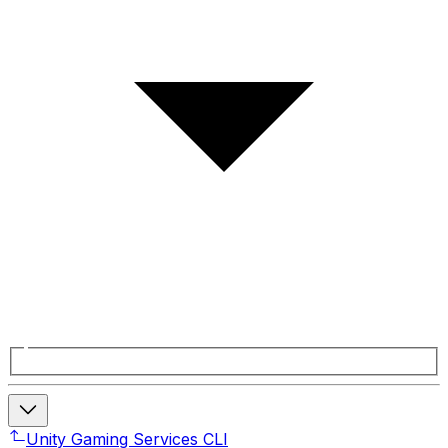
Unity Gaming Services CLI