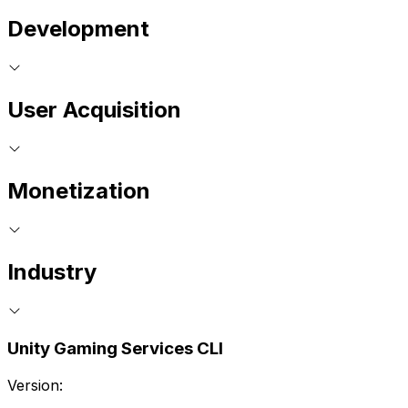
Development
User Acquisition
Monetization
Industry
Unity Gaming Services CLI
Version: