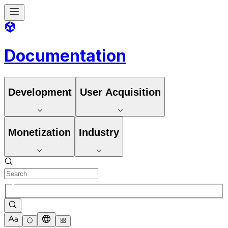
Documentation
Development
User Acquisition
Monetization
Industry