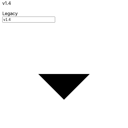
v1.4
Legacy