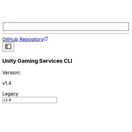
GitHub Repository
Unity Gaming Services CLI
Version:
v1.4
Legacy