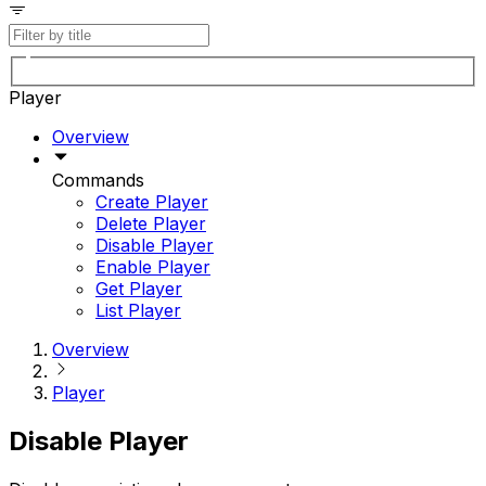
Player
Overview
Commands
Create Player
Delete Player
Disable Player
Enable Player
Get Player
List Player
Overview
Player
Disable Player