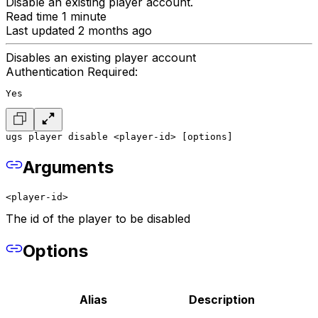
Disable an existing player account.
Read time 1 minute
Last updated 2 months ago
Disables an existing player account
Authentication Required:
Yes
ugs player disable <player-id> [options]
Arguments
<player-id>
The id of the player to be disabled
Options
Alias
Description