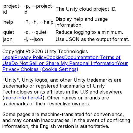
project-
-p, --project-
The Unity cloud project ID.
id
id
Display help and usage
help
-?, -h, --help
information.
quiet
-q, --quiet
Reduce logging to a minimum.
json
-j, --json
Use JSON as the output format.
Copyright © 2026 Unity Technologies
Legal
Privacy Policy
Cookies
Documentation Terms of
Use
Do Not Sell or Share My Personal Information
Your
Privacy Choices (Cookie Settings)
"Unity", Unity logos, and other Unity trademarks are
trademarks or registered trademarks of Unity
Technologies or its affiliates in the U.S and elsewhere
(
more info here
). Other names or brands are
trademarks of their respective owners.
Some pages are machine-translated for convenience,
and may contain inaccuracies. In the event of conflicting
information, the English version is authoritative.