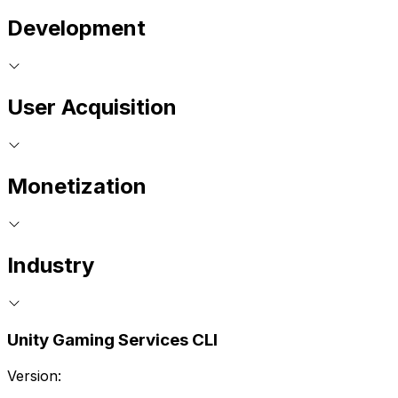
Development
User Acquisition
Monetization
Industry
Unity Gaming Services CLI
Version: