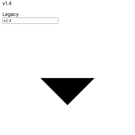
v1.4
Legacy