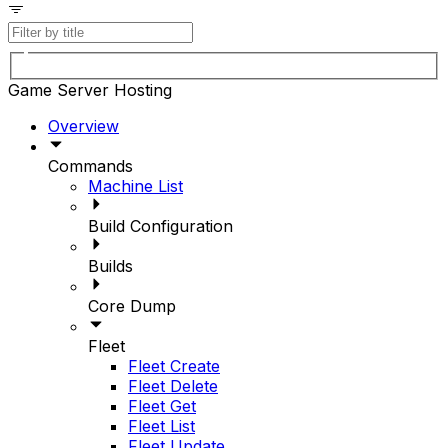
Game Server Hosting
Overview
Commands
Machine List
Build Configuration
Builds
Core Dump
Fleet
Fleet Create
Fleet Delete
Fleet Get
Fleet List
Fleet Update