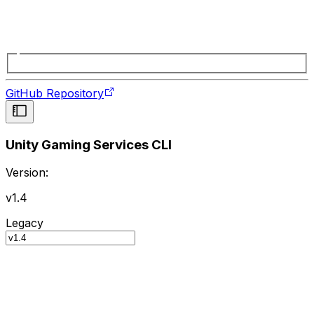
GitHub Repository
Unity Gaming Services CLI
Version:
v1.4
Legacy