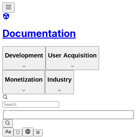
Documentation
Development
User Acquisition
Monetization
Industry