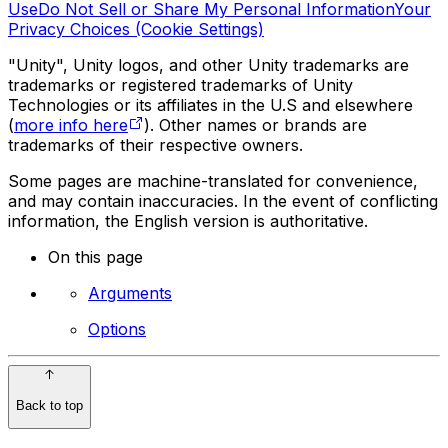
Use
Do Not Sell or Share My Personal Information
Your
Privacy Choices (Cookie Settings)
"Unity", Unity logos, and other Unity trademarks are
trademarks or registered trademarks of Unity
Technologies or its affiliates in the U.S and elsewhere
(
more info here
). Other names or brands are
trademarks of their respective owners.
Some pages are machine-translated for convenience,
and may contain inaccuracies. In the event of conflicting
information, the English version is authoritative.
On this page
Arguments
Options
Back to top