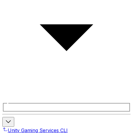
Unity Gaming Services CLI