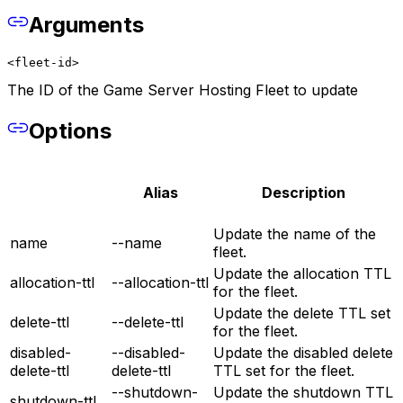
Arguments
<fleet-id>
The ID of the Game Server Hosting Fleet to update
Options
Alias
Description
Update the name of the
name
--name
fleet.
Update the allocation TTL
allocation-ttl
--allocation-ttl
for the fleet.
Update the delete TTL set
delete-ttl
--delete-ttl
for the fleet.
disabled-
--disabled-
Update the disabled delete
delete-ttl
delete-ttl
TTL set for the fleet.
--shutdown-
Update the shutdown TTL
shutdown-ttl