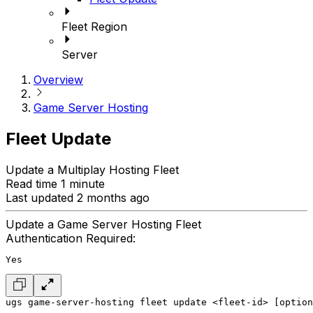
Fleet Region
Server
Overview
Game Server Hosting
Fleet Update
Update a Multiplay Hosting Fleet
Read time 1 minute
Last updated 2 months ago
Update a Game Server Hosting Fleet
Authentication Required:
Yes
ugs game-server-hosting fleet update <fleet-id> [option