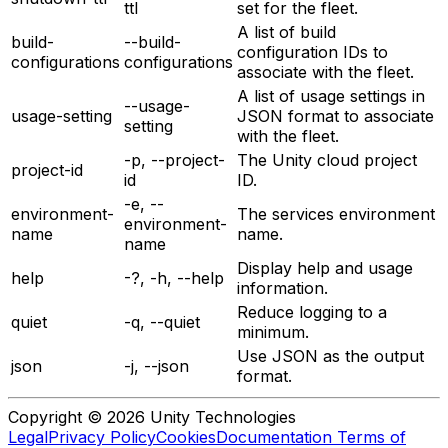
ttl
set for the fleet.
A list of build
build-
--build-
configuration IDs to
configurations
configurations
associate with the fleet.
A list of usage settings in
--usage-
usage-setting
JSON format to associate
setting
with the fleet.
-p, --project-
The Unity cloud project
project-id
id
ID.
-e, --
environment-
The services environment
environment-
name
name.
name
Display help and usage
help
-?, -h, --help
information.
Reduce logging to a
quiet
-q, --quiet
minimum.
Use JSON as the output
json
-j, --json
format.
Copyright © 2026 Unity Technologies
Legal
Privacy Policy
Cookies
Documentation Terms of