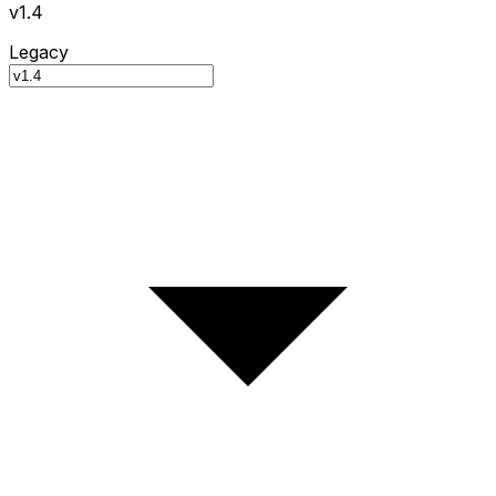
v1.4
Legacy