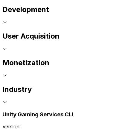
Development
User Acquisition
Monetization
Industry
Unity Gaming Services CLI
Version: