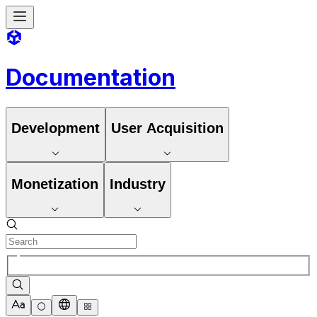
Documentation
Development
User Acquisition
Monetization
Industry