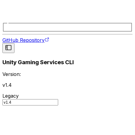
GitHub Repository
Unity Gaming Services CLI
Version:
v1.4
Legacy