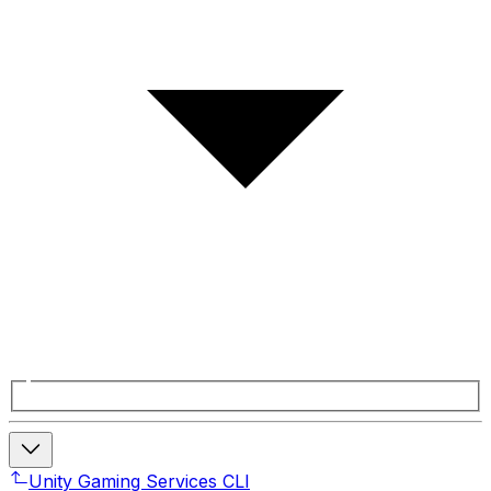
Unity Gaming Services CLI