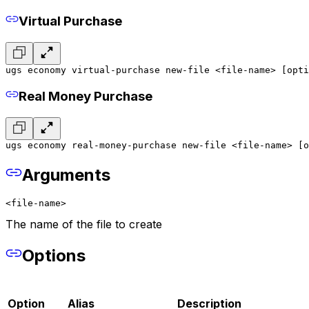
Virtual Purchase
ugs economy virtual-purchase new-file <file-name> [opti
Real Money Purchase
ugs economy real-money-purchase new-file <file-name> [o
Arguments
<file-name>
The name of the file to create
Options
Option
Alias
Description