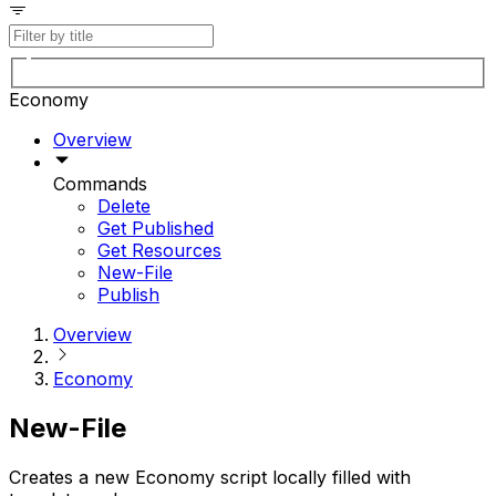
Economy
Overview
Commands
Delete
Get Published
Get Resources
New-File
Publish
Overview
Economy
New-File
Creates a new Economy script locally filled with