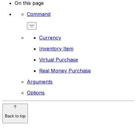
On this page
Command
Currency
Inventory Item
Virtual Purchase
Real Money Purchase
Arguments
Options
Back to top