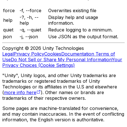
force
-f, --force
Overwrites existing file
-?, -h, --
Display help and usage
help
help
information.
quiet
-q, --quiet
Reduce logging to a minimum.
json
-j, --json
Use JSON as the output format.
Copyright © 2026 Unity Technologies
Legal
Privacy Policy
Cookies
Documentation Terms of
Use
Do Not Sell or Share My Personal Information
Your
Privacy Choices (Cookie Settings)
"Unity", Unity logos, and other Unity trademarks are
trademarks or registered trademarks of Unity
Technologies or its affiliates in the U.S and elsewhere
(
more info here
). Other names or brands are
trademarks of their respective owners.
Some pages are machine-translated for convenience,
and may contain inaccuracies. In the event of conflicting
information, the English version is authoritative.