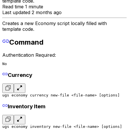
template code.
Read time 1 minute
Last updated 2 months ago
Creates a new Economy script locally filled with
template code.
Command
Authentication Required:
No
Currency
ugs economy currency new-file <file-name> [options]
Inventory Item
ugs economy inventory new-file <file-name> [options]