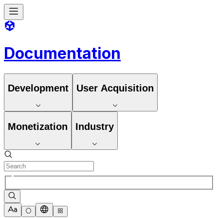
Documentation
Development
User Acquisition
Monetization
Industry