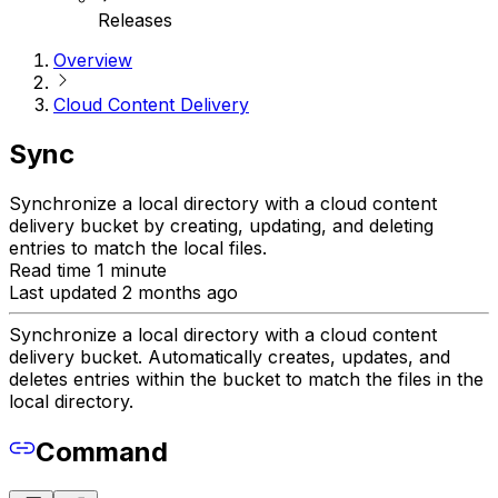
Releases
Overview
Cloud Content Delivery
Sync
Synchronize a local directory with a cloud content
delivery bucket by creating, updating, and deleting
entries to match the local files.
Read time 1 minute
Last updated 2 months ago
Synchronize a local directory with a cloud content
delivery bucket. Automatically creates, updates, and
deletes entries within the bucket to match the files in the
local directory.
Command