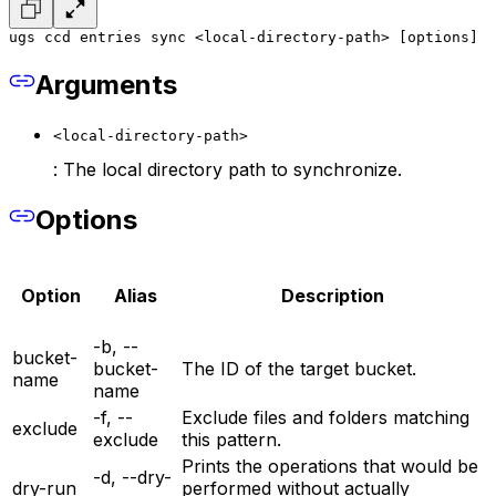
ugs ccd entries sync <local-directory-path> [options]
Arguments
<local-directory-path>
: The local directory path to synchronize.
Options
Option
Alias
Description
-b, --
bucket-
bucket-
The ID of the target bucket.
name
name
-f, --
Exclude files and folders matching
exclude
exclude
this pattern.
Prints the operations that would be
-d, --dry-
dry-run
performed without actually