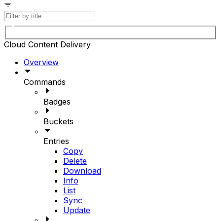
Cloud Content Delivery
Overview
Commands
Badges
Buckets
Entries
Copy
Delete
Download
Info
List
Sync
Update