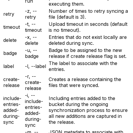
run
executing them.
-z, --
Number of times to retry syncing a
retry
retry
file (default is 3).
-t, --
Upload timeout in seconds (default
timeout
timeout
is no timeout).
-x, --
Entries that do not exist locally are
delete
delete
deleted during sync.
-u, --
Badge to be assigned to the new
badge
badge
release if create release flag is set.
The label to associate with the
label
-l, --label
entries.
-r, --
create-
Creates a release containing the
create-
release
files that were synced.
release
-i, --
include-
Including entries added to the
include-
entries-
bucket during the ongoing
entries-
added-
synchronization process to ensure
added-
during-
all new additions are captured in
during-
sync
the release.
sync
-m, --
JSON metadata to associate with