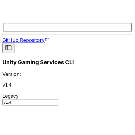
GitHub Repository
Unity Gaming Services CLI
Version:
v1.4
Legacy