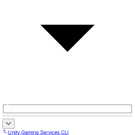
Unity Gaming Services CLI