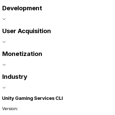
Development
User Acquisition
Monetization
Industry
Unity Gaming Services CLI
Version: