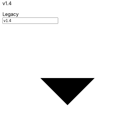
v1.4
Legacy