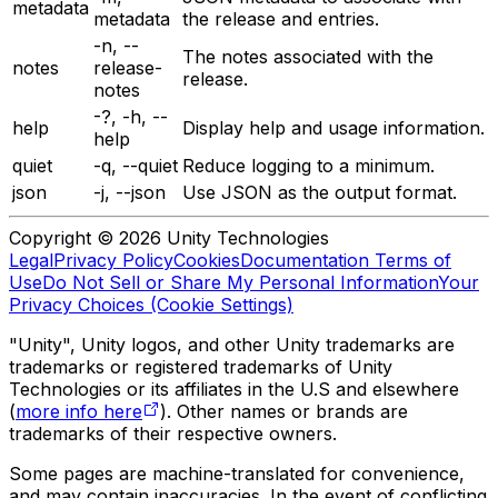
metadata
metadata
the release and entries.
-n, --
The notes associated with the
notes
release-
release.
notes
-?, -h, --
help
Display help and usage information.
help
quiet
-q, --quiet
Reduce logging to a minimum.
json
-j, --json
Use JSON as the output format.
Copyright © 2026 Unity Technologies
Legal
Privacy Policy
Cookies
Documentation Terms of
Use
Do Not Sell or Share My Personal Information
Your
Privacy Choices (Cookie Settings)
"Unity", Unity logos, and other Unity trademarks are
trademarks or registered trademarks of Unity
Technologies or its affiliates in the U.S and elsewhere
(
more info here
). Other names or brands are
trademarks of their respective owners.
Some pages are machine-translated for convenience,
and may contain inaccuracies. In the event of conflicting