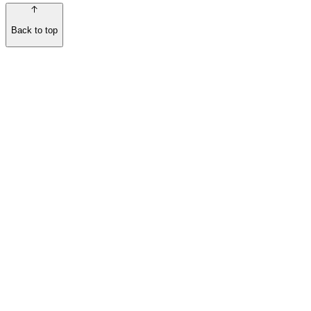
Back to top