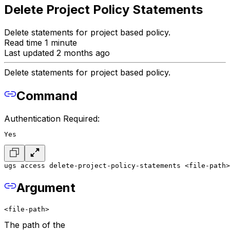
Delete Project Policy Statements
Delete statements for project based policy.
Read time 1 minute
Last updated 2 months ago
Delete statements for project based policy.
Command
Authentication Required:
Yes
ugs access delete-project-policy-statements <file-path>
Argument
<file-path>
The path of the