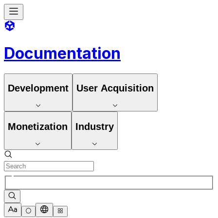
Documentation
Development
User Acquisition
Monetization
Industry