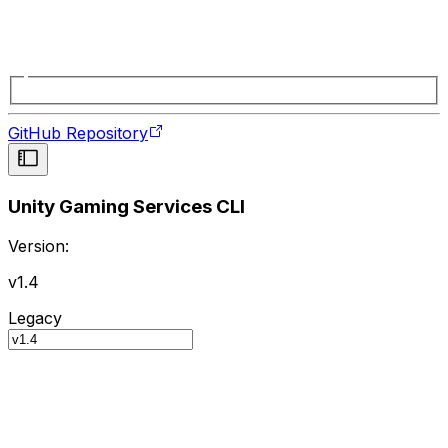
GitHub Repository
Unity Gaming Services CLI
Version:
v1.4
Legacy