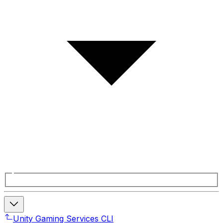
Unity Gaming Services CLI