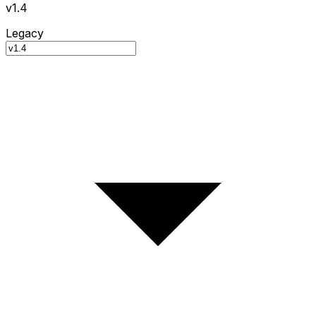
v1.4
Legacy