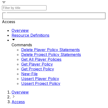
Access
Overview
Resource Definitions
Commands
Delete Player Policy Statements
Delete Project Policy Statements
Get All Player Policies
Get Player Policy
Get Project Policy
New-File
Upsert Player Policy
Upsert Project Policy
Overview
Access