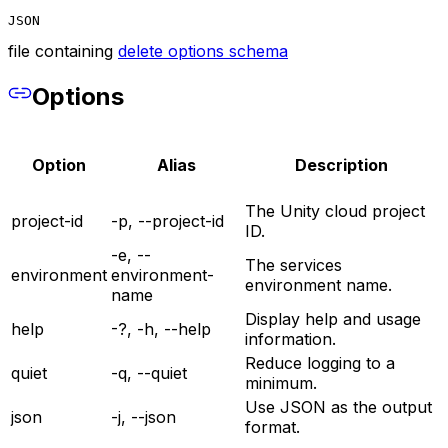
JSON
file containing
delete options schema
Options
Option
Alias
Description
The Unity cloud project
project-id
-p, --project-id
ID.
-e, --
The services
environment
environment-
environment name.
name
Display help and usage
help
-?, -h, --help
information.
Reduce logging to a
quiet
-q, --quiet
minimum.
Use JSON as the output
json
-j, --json
format.