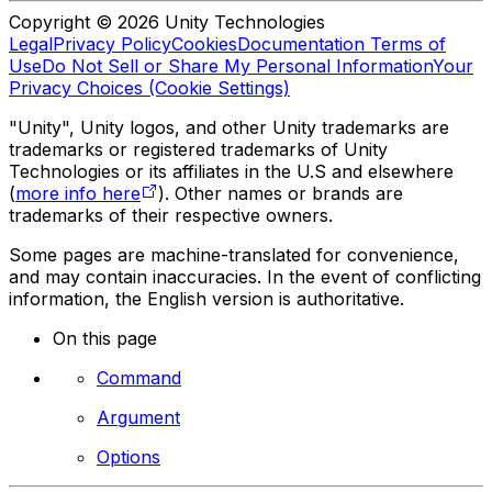
Copyright © 2026 Unity Technologies
Legal
Privacy Policy
Cookies
Documentation Terms of
Use
Do Not Sell or Share My Personal Information
Your
Privacy Choices (Cookie Settings)
"Unity", Unity logos, and other Unity trademarks are
trademarks or registered trademarks of Unity
Technologies or its affiliates in the U.S and elsewhere
(
more info here
). Other names or brands are
trademarks of their respective owners.
Some pages are machine-translated for convenience,
and may contain inaccuracies. In the event of conflicting
information, the English version is authoritative.
On this page
Command
Argument
Options