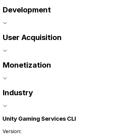
Development
User Acquisition
Monetization
Industry
Unity Gaming Services CLI
Version: