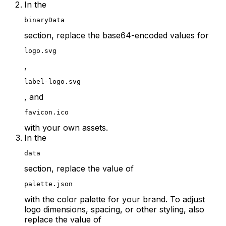
In the
binaryData
section, replace the base64-encoded values for
logo.svg
,
label-logo.svg
, and
favicon.ico
with your own assets.
In the
data
section, replace the value of
palette.json
with the color palette for your brand. To adjust
logo dimensions, spacing, or other styling, also
replace the value of