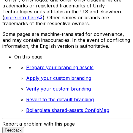
trademarks or registered trademarks of Unity
Technologies or its affiliates in the U.S and elsewhere
(
more info here
). Other names or brands are
trademarks of their respective owners.
Some pages are machine-translated for convenience,
and may contain inaccuracies. In the event of conflicting
information, the English version is authoritative.
On this page
Prepare your branding assets
Apply your custom branding
Verify your custom branding
Revert to the default branding
Boilerplate shared-assets ConfigMap
Report a problem with this page
Feedback