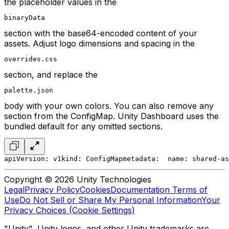
the placeholder values in the
binaryData
section with the base64-encoded content of your
assets. Adjust logo dimensions and spacing in the
overrides.css
section, and replace the
palette.json
body with your own colors. You can also remove any
section from the ConfigMap. Unity Dashboard uses the
bundled default for any omitted sections.
apiVersion: v1
kind: ConfigMap
metadata:
  name: shared-as
Copyright © 2026 Unity Technologies
Legal
Privacy Policy
Cookies
Documentation Terms of
Use
Do Not Sell or Share My Personal Information
Your
Privacy Choices (Cookie Settings)
"Unity", Unity logos, and other Unity trademarks are