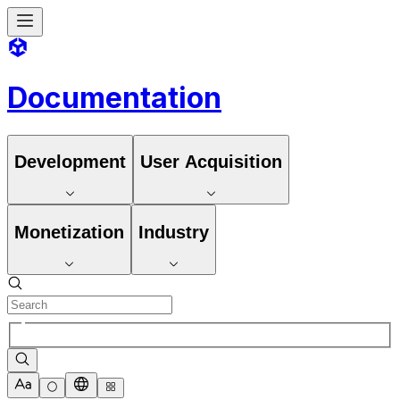
Documentation
Development
User Acquisition
Monetization
Industry