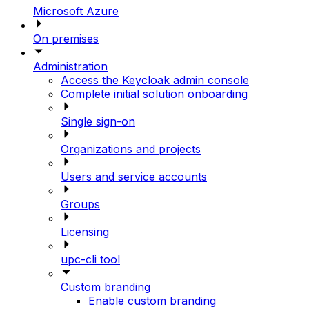
Microsoft Azure
On premises
Administration
Access the Keycloak admin console
Complete initial solution onboarding
Single sign-on
Organizations and projects
Users and service accounts
Groups
Licensing
upc-cli tool
Custom branding
Enable custom branding