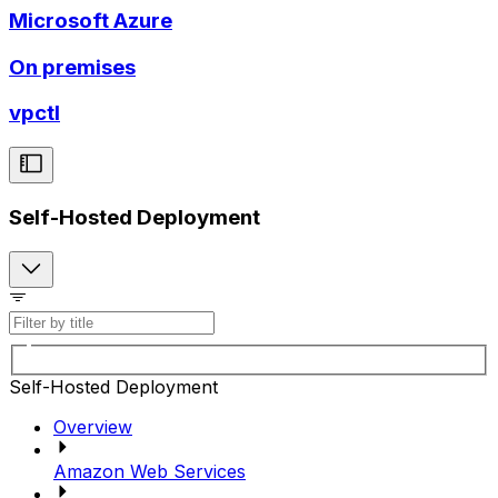
Microsoft Azure
On premises
vpctl
Self-Hosted Deployment
Self-Hosted Deployment
Overview
Amazon Web Services