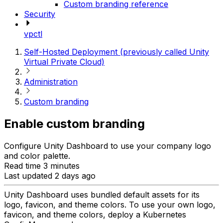
Custom branding reference
Security
vpctl
Self-Hosted Deployment (previously called Unity
Virtual Private Cloud)
Administration
Custom branding
Enable custom branding
Configure Unity Dashboard to use your company logo
and color palette.
Read time 3 minutes
Last updated 2 days ago
Unity Dashboard uses bundled default assets for its
logo, favicon, and theme colors. To use your own logo,
favicon, and theme colors, deploy a Kubernetes