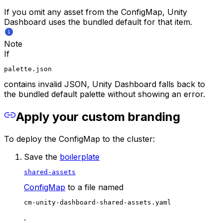
If you omit any asset from the ConfigMap, Unity
Dashboard uses the bundled default for that item.
Note
If
palette.json
contains invalid JSON, Unity Dashboard falls back to
the bundled default palette without showing an error.
Apply your custom branding
To deploy the ConfigMap to the cluster:
Save the
boilerplate
shared-assets
ConfigMap
to a file named
cm-unity-dashboard-shared-assets.yaml
.