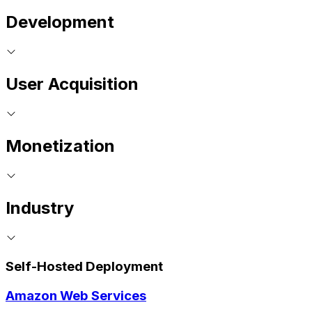
Development
User Acquisition
Monetization
Industry
Self-Hosted Deployment
Amazon Web Services