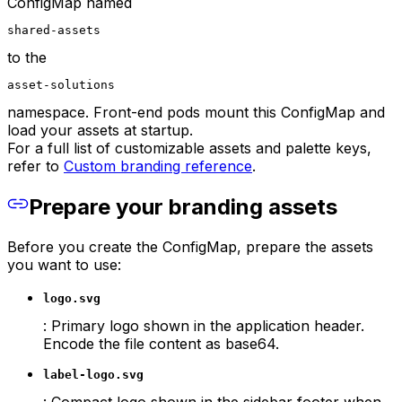
ConfigMap named
shared-assets
to the
asset-solutions
namespace. Front-end pods mount this ConfigMap and
load your assets at startup.
For a full list of customizable assets and palette keys,
refer to
Custom branding reference
.
Prepare your branding assets
Before you create the ConfigMap, prepare the assets
you want to use:
logo.svg
: Primary logo shown in the application header.
Encode the file content as base64.
label-logo.svg
: Compact logo shown in the sidebar footer when