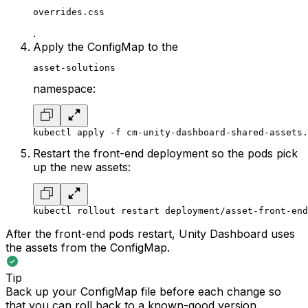
overrides.css
.
Apply the ConfigMap to the
asset-solutions
namespace:
kubectl apply -f cm-unity-dashboard-shared-assets.
Restart the front-end deployment so the pods pick
up the new assets:
kubectl rollout restart deployment/asset-front-end
After the front-end pods restart, Unity Dashboard uses
the assets from the ConfigMap.
Tip
Back up your ConfigMap file before each change so
that you can roll back to a known-good version.