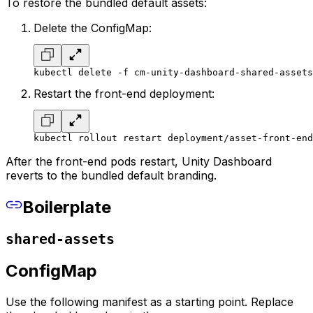
To restore the bundled default assets:
Delete the ConfigMap:
kubectl delete -f cm-unity-dashboard-shared-assets
Restart the front-end deployment:
kubectl rollout restart deployment/asset-front-end
After the front-end pods restart, Unity Dashboard
reverts to the bundled default branding.
Boilerplate
shared-assets
ConfigMap
Use the following manifest as a starting point. Replace