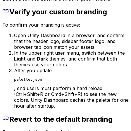
Verify your custom branding
To confirm your branding is active:
Open Unity Dashboard in a browser, and confirm
that the header logo, sidebar footer logo, and
browser tab icon match your assets.
In the upper-right user menu, switch between the
Light
and
Dark
themes, and confirm that both
themes use your colors.
After you update
palette.json
, end users must perform a hard reload
(Ctrl+Shift+R or Cmd+Shift+R) to see the new
colors. Unity Dashboard caches the palette for one
hour after startup.
Revert to the default branding