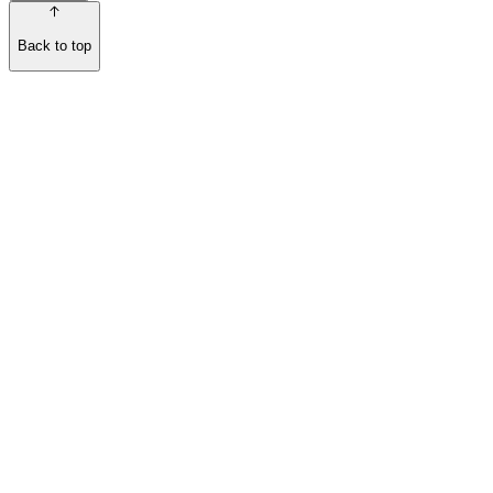
Back to top