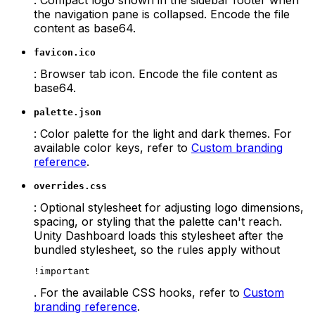
the navigation pane is collapsed. Encode the file
content as base64.
favicon.ico
: Browser tab icon. Encode the file content as
base64.
palette.json
: Color palette for the light and dark themes. For
available color keys, refer to
Custom branding
reference
.
overrides.css
: Optional stylesheet for adjusting logo dimensions,
spacing, or styling that the palette can't reach.
Unity Dashboard loads this stylesheet after the
bundled stylesheet, so the rules apply without
!important
. For the available CSS hooks, refer to
Custom
branding reference
.