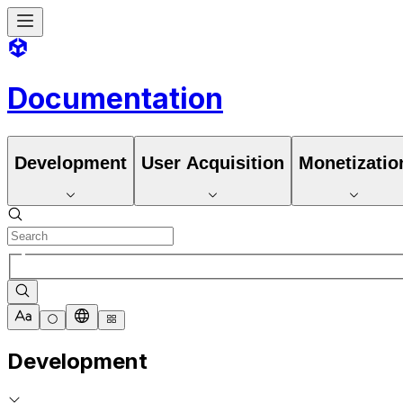
Documentation
Development
User Acquisition
Monetizatio
Development