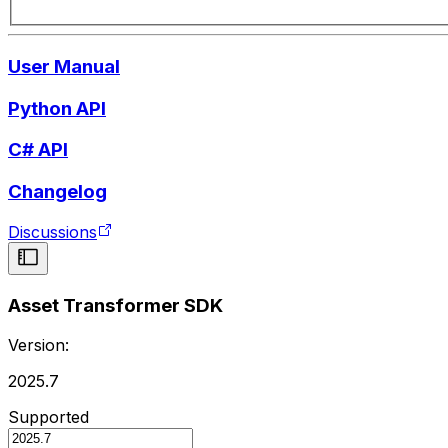
User Manual
Python API
C# API
Changelog
Discussions
Asset Transformer SDK
Version:
2025.7
Supported