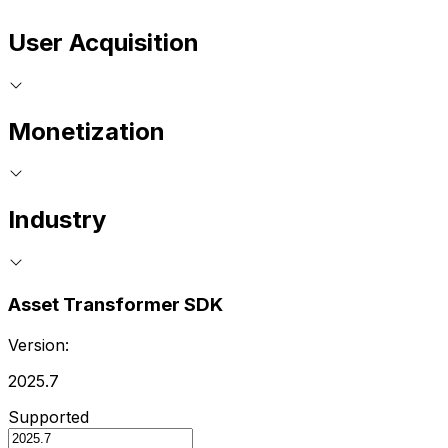
User Acquisition
Monetization
Industry
Asset Transformer SDK
Version:
2025.7
Supported