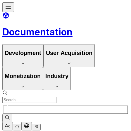
Documentation
Development
User Acquisition
Monetization
Industry