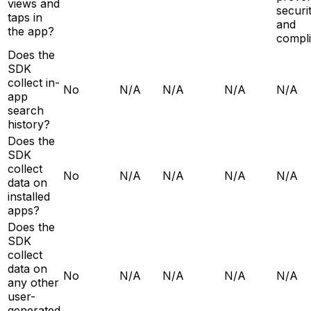
views and
securit
taps in
and
the app?
compl
Does the
SDK
collect in-
No
N/A
N/A
N/A
N/A
app
search
history?
Does the
SDK
collect
No
N/A
N/A
N/A
N/A
data on
installed
apps?
Does the
SDK
collect
data on
No
N/A
N/A
N/A
N/A
any other
user-
generated