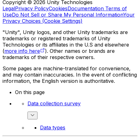
Copyright © 2026 Unity Technologies
Legal
Privacy Policy
Cookies
Documentation Terms of
Use
Do Not Sell or Share My Personal Information
Your
Privacy Choices (Cookie Settings)
"Unity", Unity logos, and other Unity trademarks are
trademarks or registered trademarks of Unity
Technologies or its affiliates in the U.S and elsewhere
(
more info here
). Other names or brands are
trademarks of their respective owners.
Some pages are machine-translated for convenience,
and may contain inaccuracies. In the event of conflicting
information, the English version is authoritative.
On this page
Data collection survey
Data types