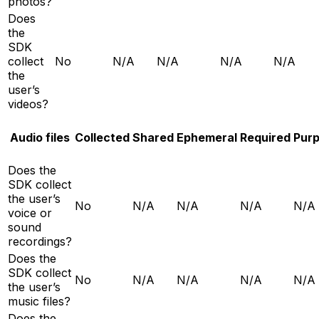
photos?
Does
the
SDK
collect
No
N/A
N/A
N/A
N/A
the
user’s
videos?
Audio files
Collected
Shared
Ephemeral
Required
Pur
Does the
SDK collect
the user’s
No
N/A
N/A
N/A
N/A
voice or
sound
recordings?
Does the
SDK collect
No
N/A
N/A
N/A
N/A
the user’s
music files?
Does the