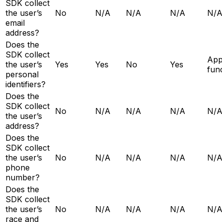
SDK collect
the user’s
No
N/A
N/A
N/A
N/
email
address?
Does the
SDK collect
Ap
the user’s
Yes
Yes
No
Yes
func
personal
identifiers?
Does the
SDK collect
No
N/A
N/A
N/A
N/
the user’s
address?
Does the
SDK collect
the user’s
No
N/A
N/A
N/A
N/
phone
number?
Does the
SDK collect
the user’s
No
N/A
N/A
N/A
N/
race and