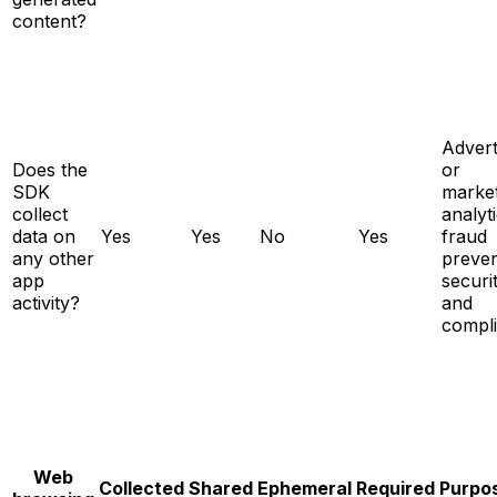
content?
Advert
Does the
or
SDK
market
collect
analyti
data on
Yes
Yes
No
Yes
fraud
any other
preven
app
securit
activity?
and
compl
Web
Collected
Shared
Ephemeral
Required
Purpo