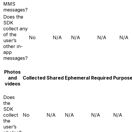
MMS
messages?
Does the
SDK
collect any
of the
No
N/A
N/A
N/A
N/A
user’s
other in-
app
messages?
Photos
and
Collected
Shared
Ephemeral
Required
Purpos
videos
Does
the
SDK
collect
No
N/A
N/A
N/A
N/A
the
user’s