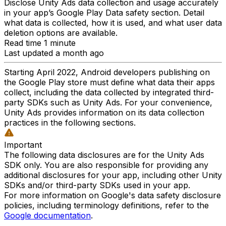
Disclose Unity Ads data collection and usage accurately
in your app’s Google Play Data safety section. Detail
what data is collected, how it is used, and what user data
deletion options are available.
Read time 1 minute
Last updated a month ago
Starting April 2022, Android developers publishing on
the Google Play store must define what data their apps
collect, including the data collected by integrated third-
party SDKs such as Unity Ads. For your convenience,
Unity Ads provides information on its data collection
practices in the following sections.
Important
The following data disclosures are for the Unity Ads
SDK only. You are also responsible for providing any
additional disclosures for your app, including other Unity
SDKs and/or third-party SDKs used in your app.
For more information on Google's data safety disclosure
policies, including terminology definitions, refer to the
Google documentation
.