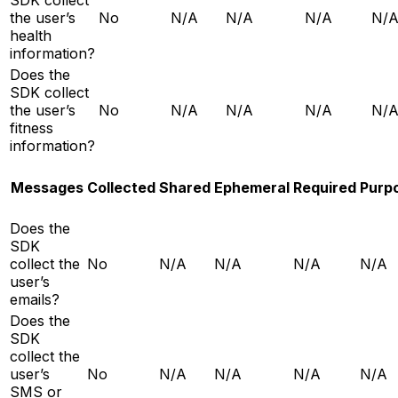
the user’s
No
N/A
N/A
N/A
N/
health
information?
Does the
SDK collect
the user’s
No
N/A
N/A
N/A
N/
fitness
information?
Messages
Collected
Shared
Ephemeral
Required
Purp
Does the
SDK
collect the
No
N/A
N/A
N/A
N/A
user’s
emails?
Does the
SDK
collect the
user’s
No
N/A
N/A
N/A
N/A
SMS or