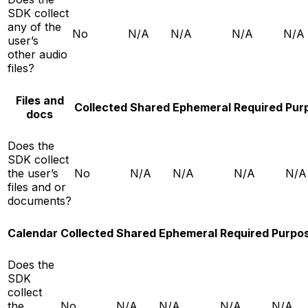
SDK collect
any of the
No
N/A
N/A
N/A
N/A
user’s
other audio
files?
Files and
Collected
Shared
Ephemeral
Required
Pur
docs
Does the
SDK collect
the user’s
No
N/A
N/A
N/A
N/A
files and or
documents?
Calendar
Collected
Shared
Ephemeral
Required
Purpo
Does the
SDK
collect
the
No
N/A
N/A
N/A
N/A