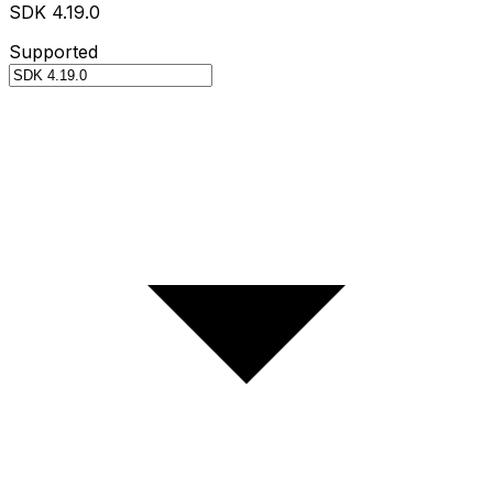
SDK 4.19.0
Supported