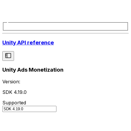
Unity API reference
Unity Ads Monetization
Version:
SDK 4.19.0
Supported