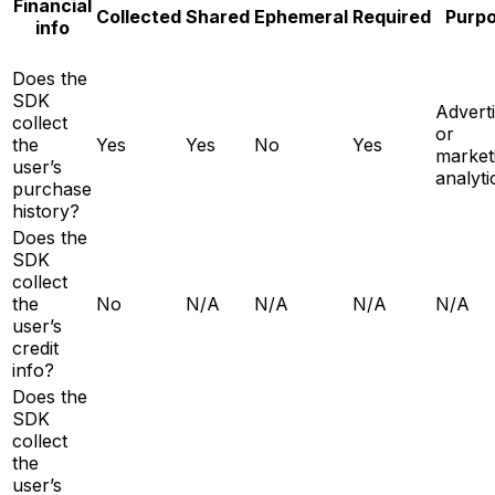
Financial
Collected
Shared
Ephemeral
Required
Purp
info
Does the
SDK
Adverti
collect
or
the
Yes
Yes
No
Yes
market
user’s
analyti
purchase
history?
Does the
SDK
collect
the
No
N/A
N/A
N/A
N/A
user’s
credit
info?
Does the
SDK
collect
the
user’s