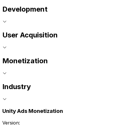
Development
User Acquisition
Monetization
Industry
Unity Ads Monetization
Version: