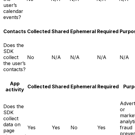
user’s
calendar
events?
Contacts
Collected
Shared
Ephemeral
Required
Purpo
Does the
SDK
collect
No
N/A
N/A
N/A
N/A
the user’s
contacts?
App
Collected
Shared
Ephemeral
Required
Purp
activity
Advert
Does the
or
SDK
market
collect
analyti
data on
Yes
Yes
No
Yes
fraud
page
preven