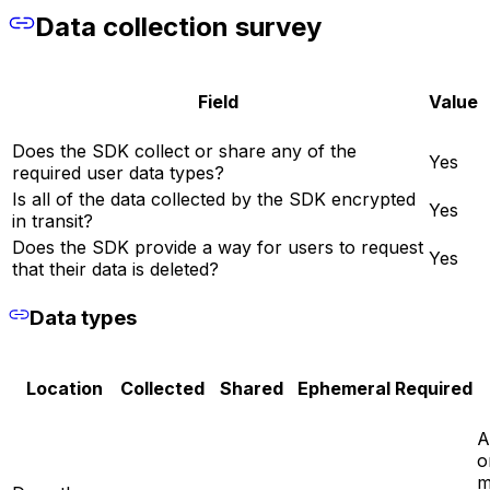
Data collection survey
Field
Value
Does the SDK collect or share any of the
Yes
required user data types?
Is all of the data collected by the SDK encrypted
Yes
in transit?
Does the SDK provide a way for users to request
Yes
that their data is deleted?
Data types
Location
Collected
Shared
Ephemeral
Required
A
o
m