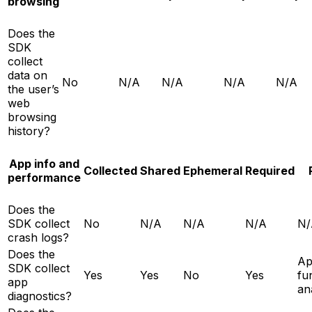
browsing
Does the
SDK
collect
data on
No
N/A
N/A
N/A
N/A
the user’s
web
browsing
history?
App info and
Collected
Shared
Ephemeral
Required
performance
Does the
SDK collect
No
N/A
N/A
N/A
N/
crash logs?
Does the
A
SDK collect
Yes
Yes
No
Yes
fun
app
an
diagnostics?