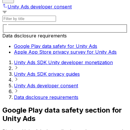
Unity Ads developer consent
Data disclosure requirements
Google Play data safety for Unity Ads
Apple App Store privacy survey for Unity Ads
Unity Ads SDK Unity developer monetization
Unity Ads SDK privacy guides
Unity Ads developer consent
Data disclosure requirements
Google Play data safety section for
Unity Ads