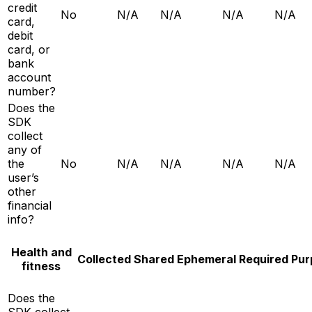
credit
No
N/A
N/A
N/A
N/A
card,
debit
card, or
bank
account
number?
Does the
SDK
collect
any of
the
No
N/A
N/A
N/A
N/A
user’s
other
financial
info?
Health and
Collected
Shared
Ephemeral
Required
Pur
fitness
Does the
SDK collect