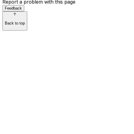
Report a problem with this page
Feedback
Back to top