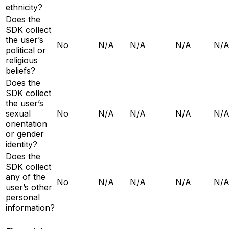
ethnicity?
Does the
SDK collect
the user’s
No
N/A
N/A
N/A
N/
political or
religious
beliefs?
Does the
SDK collect
the user’s
sexual
No
N/A
N/A
N/A
N/
orientation
or gender
identity?
Does the
SDK collect
any of the
No
N/A
N/A
N/A
N/
user’s other
personal
information?