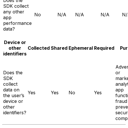
Does the
SDK collect
any other
No
N/A
N/A
N/A
N/
app
performance
data?
Device or
other
Collected
Shared
Ephemeral
Required
Pur
identifiers
Adver
Does the
or
SDK
marke
collect
analyt
data on
app
Yes
Yes
No
Yes
the user’s
functi
device or
fraud
other
preve
identifiers?
secur
compl