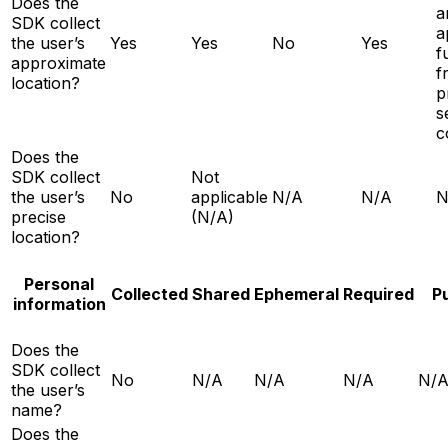
Does the
a
SDK collect
a
the user’s
Yes
Yes
No
Yes
f
approximate
f
location?
p
s
c
Does the
SDK collect
Not
the user’s
No
applicable
N/A
N/A
N
precise
(N/A)
location?
Personal
Collected
Shared
Ephemeral
Required
P
information
Does the
SDK collect
No
N/A
N/A
N/A
N/
the user’s
name?
Does the