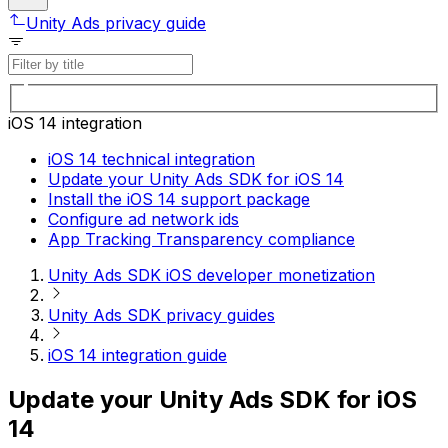
Unity Ads privacy guide
iOS 14 integration
iOS 14 technical integration
Update your Unity Ads SDK for iOS 14
Install the iOS 14 support package
Configure ad network ids
App Tracking Transparency compliance
Unity Ads SDK iOS developer monetization
Unity Ads SDK privacy guides
iOS 14 integration guide
Update your Unity Ads SDK for iOS
14