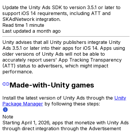
Update the Unity Ads SDK to version 3.5.1 or later to
support iOS 14 requirements, including ATT and
SKAdNetwork integration.
Read time 1 minute
Last updated a month ago
Unity advises that all Unity publishers integrate Unity
Ads 3.5.1 or later into their apps for iOS 14. Apps using
older versions of Unity Ads will not be able to
accurately report users' App Tracking Transparency
(ATT) status to advertisers, which might impact
performance.
Made-with-Unity games
Install the latest version of Unity Ads through the
Unity
Package Manager
by following these steps:
Note
Starting April 1, 2026, apps that monetize with Unity Ads
through direct integration through the Advertisement