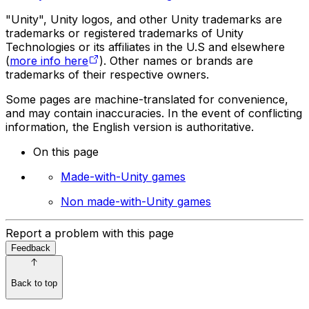
"Unity", Unity logos, and other Unity trademarks are
trademarks or registered trademarks of Unity
Technologies or its affiliates in the U.S and elsewhere
(
more info here
). Other names or brands are
trademarks of their respective owners.
Some pages are machine-translated for convenience,
and may contain inaccuracies. In the event of conflicting
information, the English version is authoritative.
On this page
Made-with-Unity games
Non made-with-Unity games
Report a problem with this page
Feedback
Back to top