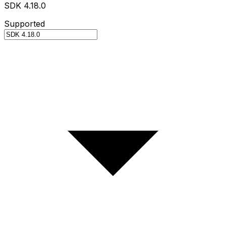
SDK 4.18.0
Supported