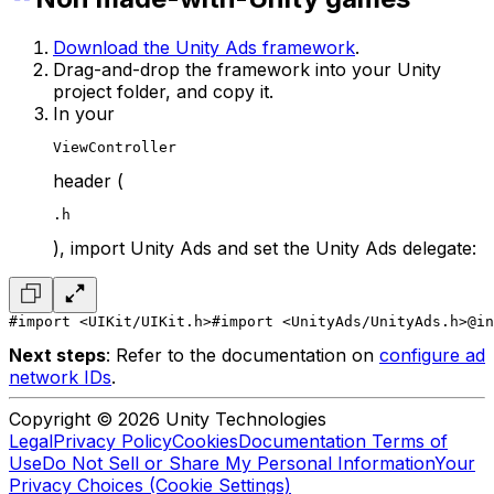
Download the Unity Ads framework
.
Drag-and-drop the framework into your Unity
project folder, and copy it.
In your
ViewController
header (
.h
), import Unity Ads and set the Unity Ads delegate:
#import <UIKit/UIKit.h>
#import <UnityAds/UnityAds.h>
@in
Next steps
: Refer to the documentation on
configure ad
network IDs
.
Copyright © 2026 Unity Technologies
Legal
Privacy Policy
Cookies
Documentation Terms of
Use
Do Not Sell or Share My Personal Information
Your
Privacy Choices (Cookie Settings)