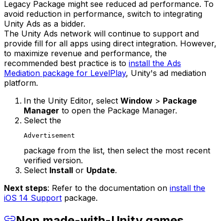
Legacy Package might see reduced ad performance. To
avoid reduction in performance, switch to integrating
Unity Ads as a bidder.
The Unity Ads network will continue to support and
provide fill for all apps using direct integration. However,
to maximize revenue and performance, the
recommended best practice is to
install the Ads
Mediation package for LevelPlay
, Unity's ad mediation
platform.
In the Unity Editor, select
Window
>
Package
Manager
to open the Package Manager.
Select the
Advertisement
package from the list, then select the most recent
verified version.
Select
Install
or
Update
.
Next steps
: Refer to the documentation on
install the
iOS 14 Support
package.
Non made-with-Unity games