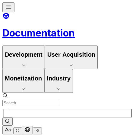
Documentation
Development
User Acquisition
Monetization
Industry