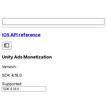
iOS API reference
Unity Ads Monetization
Version:
SDK 4.18.0
Supported