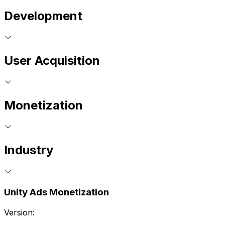
Development
User Acquisition
Monetization
Industry
Unity Ads Monetization
Version: