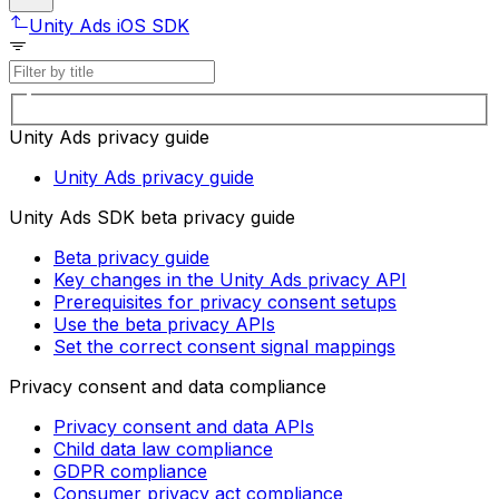
Unity Ads iOS SDK
Unity Ads privacy guide
Unity Ads privacy guide
Unity Ads SDK beta privacy guide
Beta privacy guide
Key changes in the Unity Ads privacy API
Prerequisites for privacy consent setups
Use the beta privacy APIs
Set the correct consent signal mappings
Privacy consent and data compliance
Privacy consent and data APIs
Child data law compliance
GDPR compliance
Consumer privacy act compliance