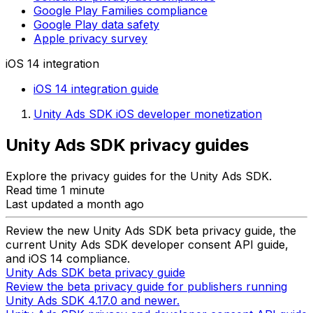
Google Play Families compliance
Google Play data safety
Apple privacy survey
iOS 14 integration
iOS 14 integration guide
Unity Ads SDK iOS developer monetization
Unity Ads SDK privacy guides
Explore the privacy guides for the Unity Ads SDK.
Read time 1 minute
Last updated a month ago
Review the new Unity Ads SDK beta privacy guide, the
current Unity Ads SDK developer consent API guide,
and iOS 14 compliance.
Unity Ads SDK beta privacy guide
Review the beta privacy guide for publishers running
Unity Ads SDK 4.17.0 and newer.