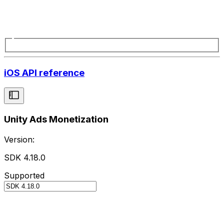
iOS API reference
Unity Ads Monetization
Version:
SDK 4.18.0
Supported