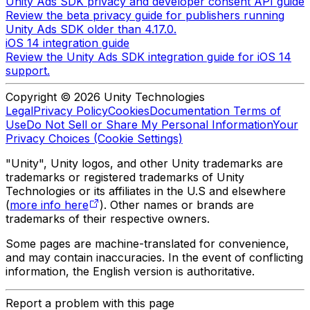
Unity Ads SDK privacy and developer consent API guide
Review the beta privacy guide for publishers running
Unity Ads SDK older than 4.17.0.
iOS 14 integration guide
Review the Unity Ads SDK integration guide for iOS 14
support.
Copyright © 2026 Unity Technologies
Legal
Privacy Policy
Cookies
Documentation Terms of
Use
Do Not Sell or Share My Personal Information
Your
Privacy Choices (Cookie Settings)
"Unity", Unity logos, and other Unity trademarks are
trademarks or registered trademarks of Unity
Technologies or its affiliates in the U.S and elsewhere
(
more info here
). Other names or brands are
trademarks of their respective owners.
Some pages are machine-translated for convenience,
and may contain inaccuracies. In the event of conflicting
information, the English version is authoritative.
Report a problem with this page