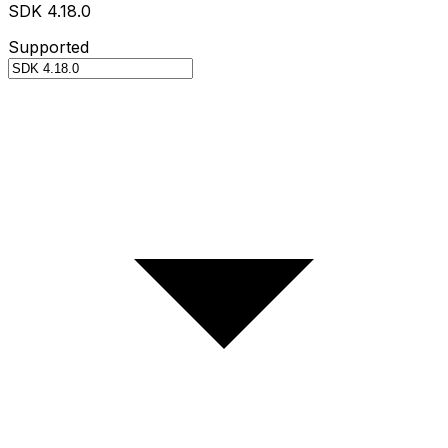
SDK 4.18.0
Supported