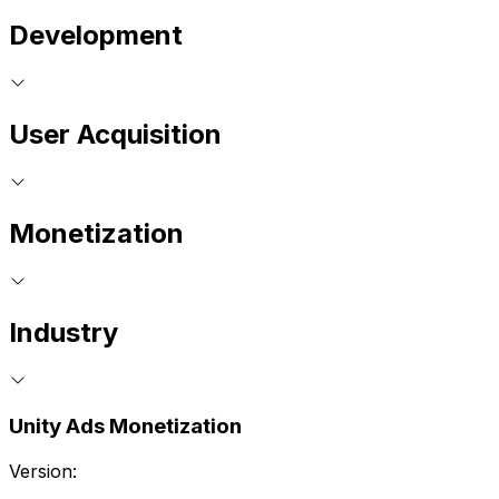
Development
User Acquisition
Monetization
Industry
Unity Ads Monetization
Version: