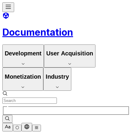
Documentation
Development
User Acquisition
Monetization
Industry