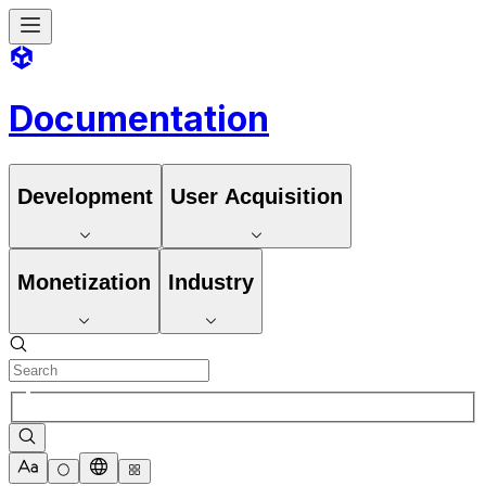
Documentation
Development
User Acquisition
Monetization
Industry