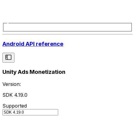
Android API reference
Unity Ads Monetization
Version:
SDK 4.19.0
Supported