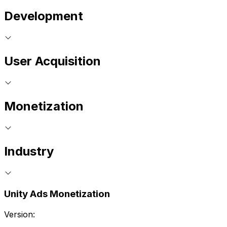
Development
User Acquisition
Monetization
Industry
Unity Ads Monetization
Version: