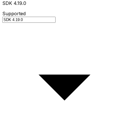
SDK 4.19.0
Supported