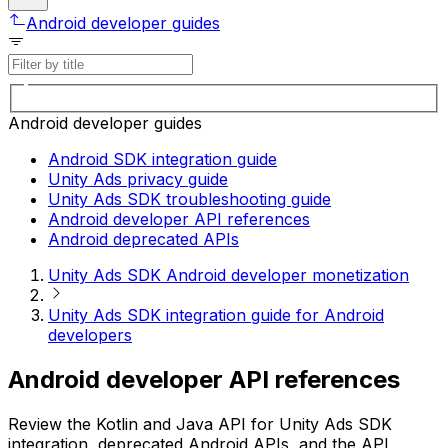
Android developer guides
Android developer guides
Android SDK integration guide
Unity Ads privacy guide
Unity Ads SDK troubleshooting guide
Android developer API references
Android deprecated APIs
Unity Ads SDK Android developer monetization
Unity Ads SDK integration guide for Android
developers
Android developer API references
Review the Kotlin and Java API for Unity Ads SDK
integration, deprecated Android APIs, and the API