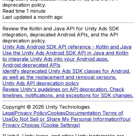
deprecation policy.
Read time 1 minute
Last updated a month ago
Review the Kotlin and Java API for Unity Ads SDK
integration, deprecated Android APIs, and the API
deprecation policy.
Unity Ads Android SDK API reference - Kotlin and Java
Use the Unity Ads Android SDK API in Java and Kotlin
to integrate Unity Ads into your Android apps.
Android deprecated APIs
Identify deprecated Unity Ads SDK classes for Android,
as well as the replacement and removal versions.
Unity Ads API deprecation policy
Review Unity's guidelines on API deprecation. Check
timelines, notifications, and exceptions for SDK changes.
Copyright © 2026 Unity Technologies
Legal
Privacy Policy
Cookies
Documentation Terms of
Use
Do Not Sell or Share My Personal Information
Your
Privacy Choices (Cookie Settings)
"Unity", Unity logos, and other Unity trademarks are