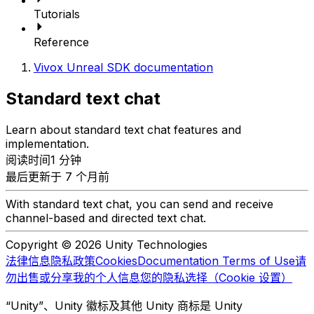
Tutorials
Reference
Vivox Unreal SDK documentation
Standard text chat
Learn about standard text chat features and
implementation.
阅读时间1 分钟
最后更新于 7 个月前
With standard text chat, you can send and receive
channel-based and directed text chat.
Copyright © 2026 Unity Technologies
法律信息
隐私政策
Cookies
Documentation Terms of Use
请
勿出售或分享我的个人信息
您的隐私选择（Cookie 设置）
“Unity”、Unity 徽标及其他 Unity 商标是 Unity