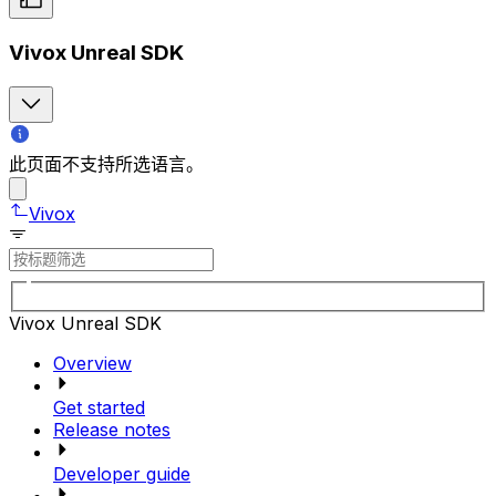
Vivox Unreal SDK
此页面不支持所选语言。
Vivox
Vivox Unreal SDK
Overview
Get started
Release notes
Developer guide