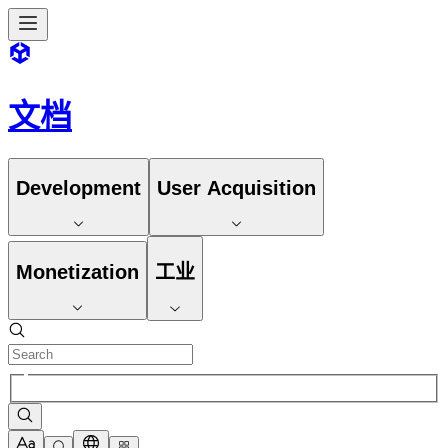
文档
Development
User Acquisition
Monetization
工业