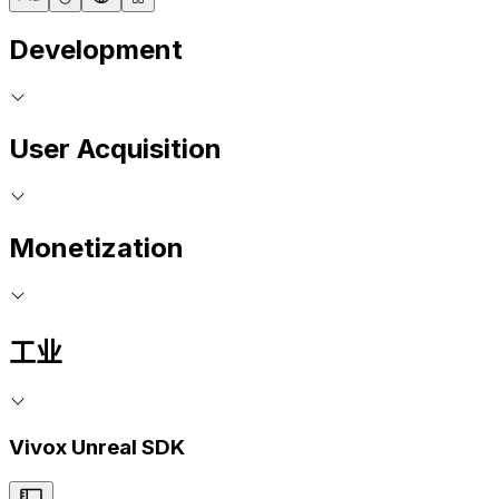
Development
User Acquisition
Monetization
工业
Vivox Unreal SDK