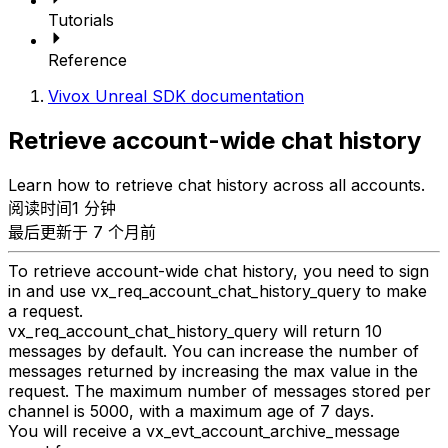
Tutorials
Reference
Vivox Unreal SDK documentation
Retrieve account-wide chat history
Learn how to retrieve chat history across all accounts.
阅读时间1 分钟
最后更新于 7 个月前
To retrieve account-wide chat history, you need to sign
in and use vx_req_account_chat_history_query to make
a request.
vx_req_account_chat_history_query will return 10
messages by default. You can increase the number of
messages returned by increasing the max value in the
request. The maximum number of messages stored per
channel is 5000, with a maximum age of 7 days.
You will receive a vx_evt_account_archive_message