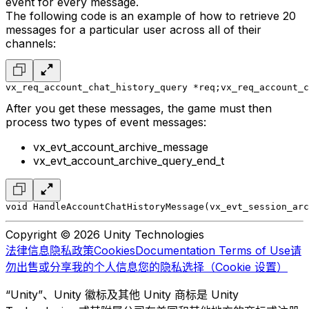
event for every message.
The following code is an example of how to retrieve 20
messages for a particular user across all of their
channels:
vx_req_account_chat_history_query *req;
vx_req_account_c
After you get these messages, the game must then
process two types of event messages:
vx_evt_account_archive_message
vx_evt_account_archive_query_end_t
void HandleAccountChatHistoryMessage(vx_evt_session_arc
Copyright © 2026 Unity Technologies
法律信息
隐私政策
Cookies
Documentation Terms of Use
请
勿出售或分享我的个人信息
您的隐私选择（Cookie 设置）
“Unity”、Unity 徽标及其他 Unity 商标是 Unity