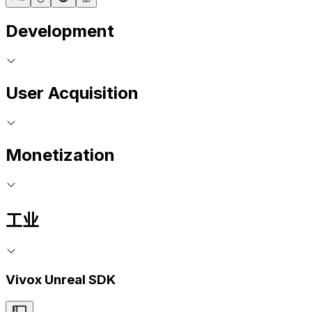
Development
User Acquisition
Monetization
工业
Vivox Unreal SDK