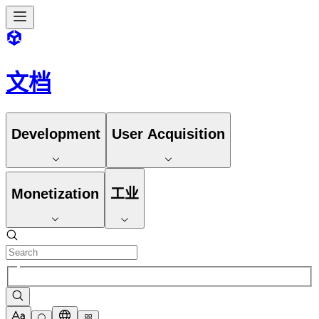
文档
Development
User Acquisition
Monetization
工业