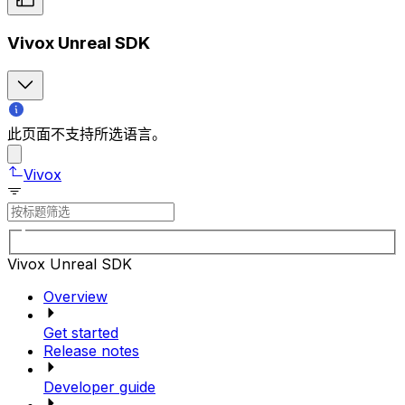
Vivox Unreal SDK
此页面不支持所选语言。
Vivox
Vivox Unreal SDK
Overview
Get started
Release notes
Developer guide