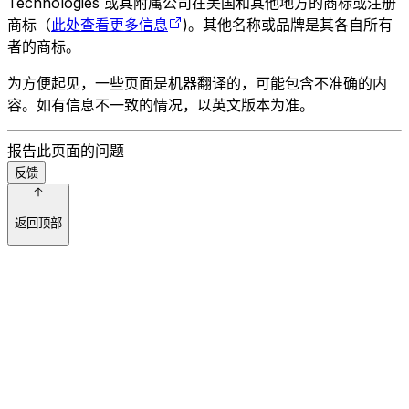
Technologies 或其附属公司在美国和其他地方的商标或注册
商标（
此处查看更多信息
)。其他名称或品牌是其各自所有
者的商标。
为方便起见，一些页面是机器翻译的，可能包含不准确的内
容。如有信息不一致的情况，以英文版本为准。
报告此页面的问题
反馈
返回顶部