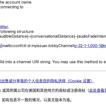
 the account name.
connecting to
tifier
.
following structure:
{audibleDistance}-{conversationalDistance}-{audioFadeIn
m
|mailto:confctl-d-myissuer.lobbyChannel!
p-32-1-1.000-1@m
Id into a channel URI string. You may use this method to 
勿出售或分享我的个人信息
您的隐私选择（Cookie 设置）
chnologies 或其附属公司在美国和其他地方的商标或注册商标（
此处查看
。如有信息不一致的情况，以英文版本为准。