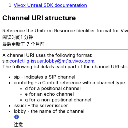
Vivox Unreal SDK documentation
Channel URI structure
Reference the Uniform Resource Identifier format for Viv
阅读时间1 分钟
最后更新于 7 个月前
A channel URI uses the following format:
sip:
confctl-g-issuer.lobby@mt1s.vivox.com
.
The following list details each part of the channel URI str
sip - indicates a SIP channel
confctl-g - a Confctl reference with a channel type
d for a positional channel
e for an echo channel
g for a non-positional channel
issuer - the server issuer
lobby - the name of the channel
注意