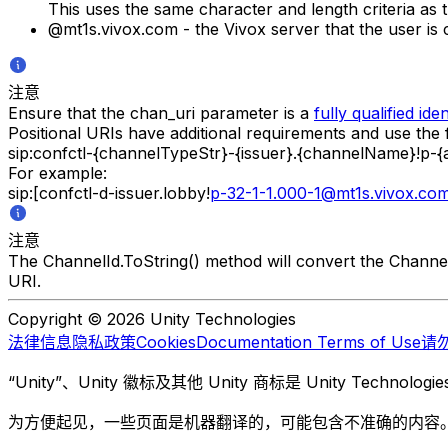
This uses the same character and length criteria as
@mt1s.vivox.com - the Vivox server that the user is 
注意
Ensure that the chan_uri parameter is a
fully qualified iden
Positional URIs have additional requirements and use the 
sip:confctl-{channelTypeStr}-{issuer}.{channelName}!p-
For example:
sip:[confctl-d-issuer.lobby!
p-32-1-1.000-1@mt1s.vivox.co
注意
The ChannelId.ToString() method will convert the Channel
URI.
Copyright © 2026 Unity Technologies
法律信息
隐私政策
Cookies
Documentation Terms of Use
请
“Unity”、Unity 徽标及其他 Unity 商标是 Unity Te
为方便起见，一些页面是机器翻译的，可能包含不准确的内容