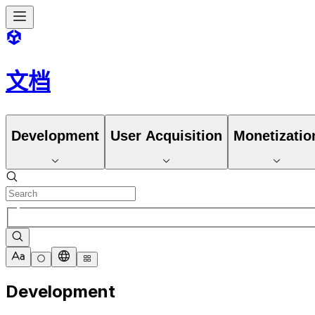
文档
Development
User Acquisition
Monetizatio
Development