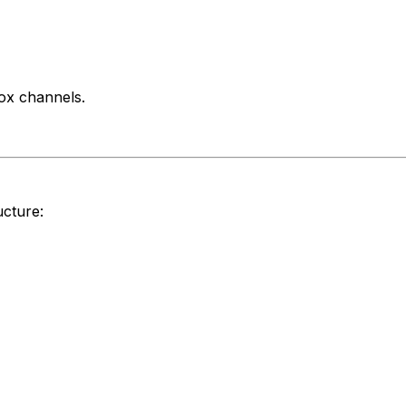
ox channels.
ucture: