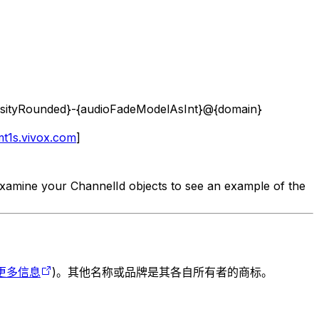
tensityRounded}-{audioFadeModelAsInt}@{domain}
t1s.vivox.com
]
examine your ChannelId objects to see an example of the
更多信息
)。其他名称或品牌是其各自所有者的商标。