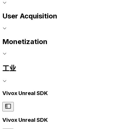
User Acquisition
Monetization
工业
Vivox Unreal SDK
Vivox Unreal SDK