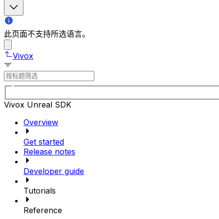
此页面不支持所选语言。
Vivox
Vivox Unreal SDK
Overview
Get started
Release notes
Developer guide
Tutorials
Reference